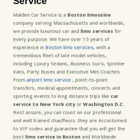
Service
Malden Car Service is a
Boston limousine
company serving Massachusetts and worldwide,
we provide luxurious car and
limo services
for
every purpose. We have over 15 years of
experience in
Boston limo services
, with a
tremendous fleet of late model vehicles,
including Luxury Sedans, Business Suv’s, Sprinter
Vans, Party Buses and Executive Mini Coaches.
From
airport limo service
, point-to-point
transfers, medical appointments, concerts and
sporting events to long distance trips like
car
service to New York city
or
Washington D.C
.
Rest assure, you can count on our professional
and well trained chauffeurs. they are Accustomed
to VIP codes and guarantee that you will get the
best
limo service in Boston
and Worldwide