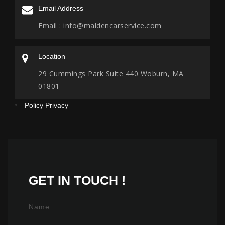
Email Address
Email :
info@maldencarservice.com
Location
29 Cummings Park Suite 440 Woburn, MA
01801
Policy Privacy
GET IN
TOUCH !
Name