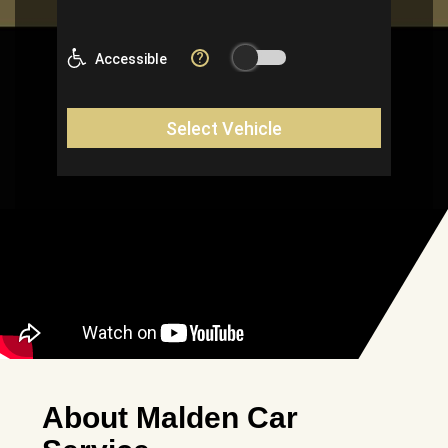
About Malden Car