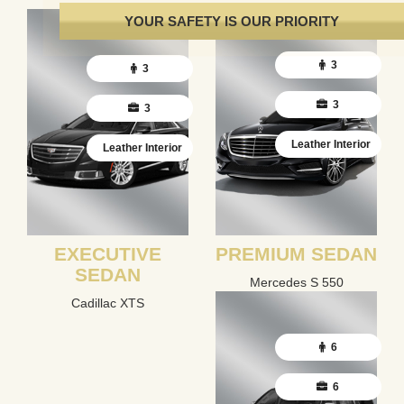
YOUR SAFETY IS OUR PRIORITY
3
3
3
3
Leather Interior
Leather Interior
EXECUTIVE
PREMIUM SEDAN
SEDAN
Mercedes S 550
Cadillac XTS
6
6