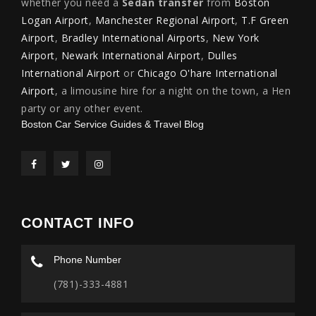
whether you need a
Sedan transfer
from
Boston
Logan Airport
,
Manchester Regional Airport
,
T.F Green
Airport
,
Bradley International Airports
,
New York
Airport
,
Newark International Airport
,
Dulles
International Airport
or
Chicago O'hare International
Airport
, a limousine hire for a night on the town, a Hen
party or any other event.
Boston Car Service Guides & Travel Blog
CONTACT INFO
Phone Number
(781)-333-4881