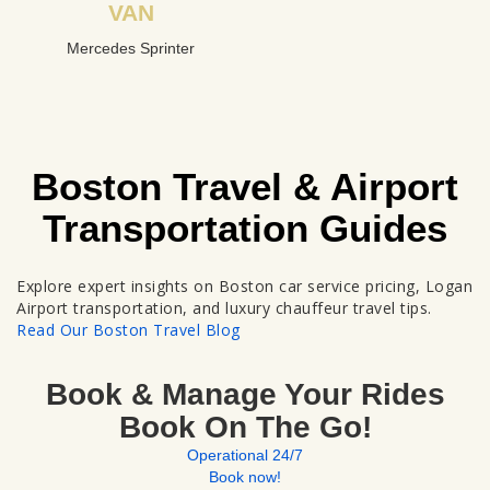
VAN
Mercedes Sprinter
Boston Travel & Airport
Transportation Guides
Explore expert insights on Boston car service pricing, Logan
Airport transportation, and luxury chauffeur travel tips.
Read Our Boston Travel Blog
Book & Manage Your Rides
Book On The Go!
Operational 24/7
Book now!