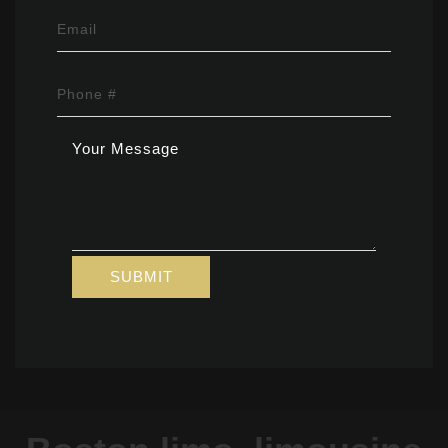
Email
Phone #
Your
Message