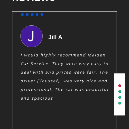
Jill A
a
I would highly recommend Malden
Sam and 
ired them
Always 
Car Service. They were very easy to
 my
have re
o reply to
deal with and prices were fair. The
friends
drivers
driver (Youssef), was very nice and
on time.
 supplies
professional. The car was beautiful
ld
and spacious
eeding a