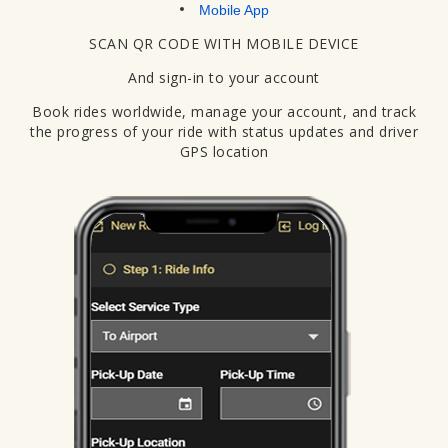
Mobile App
SCAN QR CODE WITH MOBILE DEVICE
And sign-in to your account
Book rides worldwide, manage your account, and track
the progress of your ride with status updates and driver
GPS location