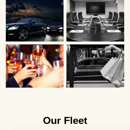
Our Fleet