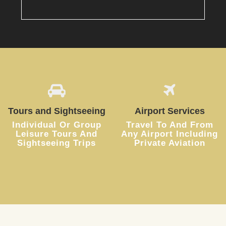
Tours and Sightseeing
Airport Services
Individual Or Group
Travel To And From
Leisure Tours And
Any Airport Including
Sightseeing Trips
Private Aviation