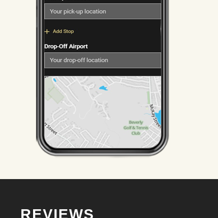
REVIEWS