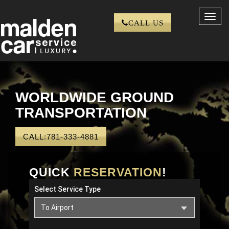
Toggl
CALL US
navig
WORLDWIDE GROUND
TRANSPORTATION
CALL:781-333-4881
QUICK
RESERVATION
!