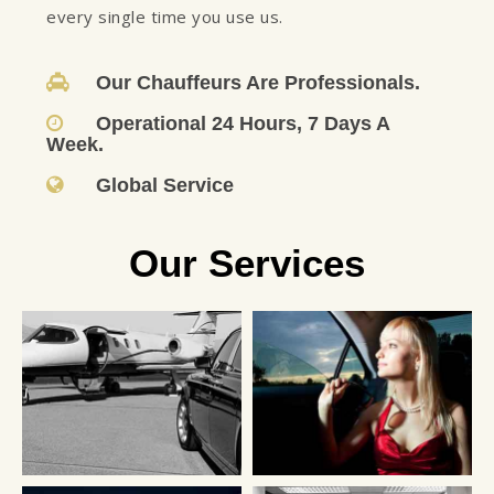
every single time you use us.
Our Chauffeurs Are Professionals.
Operational 24 Hours, 7 Days A
Week.
Global Service
Our Services