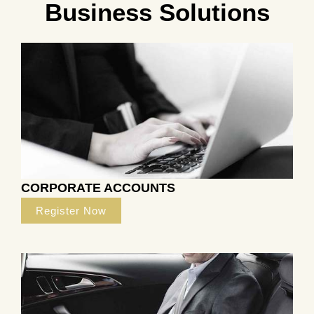
Business Solutions
CORPORATE ACCOUNTS
Register Now