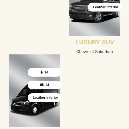
Leather Interior
LUXURY SUV
Chevrolet Suburban
14
14
Leather Interior