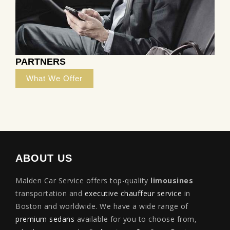
PARTNERS
What We Offer
ABOUT US
Malden Car Service offers top-quality
limousines
transportation and
executive chauffeur service
in
Boston and worldwide. We have a wide range of
premium sedans
available for you to choose from,