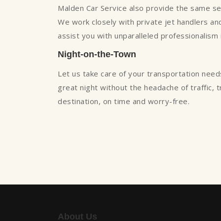
Malden Car Service also provide the same servi
We work closely with private jet handlers and 
assist you with unparalleled professionalism
Night-on-the-Town
Let us take care of your transportation need
great night without the headache of traffic, 
destination, on time and worry-free.
About Us