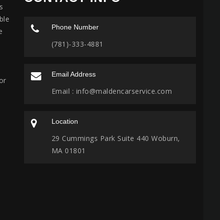
s
ble
Phone Number
e
(781)-333-4881
Email Address
or
Email :
info@maldencarservice.com
Location
29 Cummings Park Suite 440 Woburn,
MA 01801