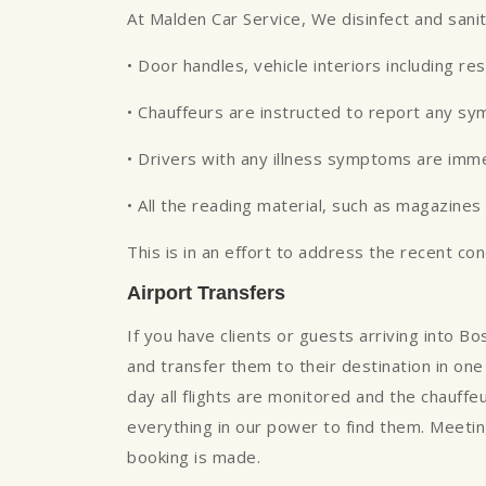
At Malden Car Service, We disinfect and sani
• Door handles, vehicle interiors including re
• Chauffeurs are instructed to report any s
• Drivers with any illness symptoms are imm
• All the reading material, such as magazin
This is in an effort to address the recent co
Airport Transfers
If you have clients or guests arriving into B
and transfer them to their destination in one 
day all flights are monitored and the chauffe
everything in our power to find them. Meeting
booking is made.