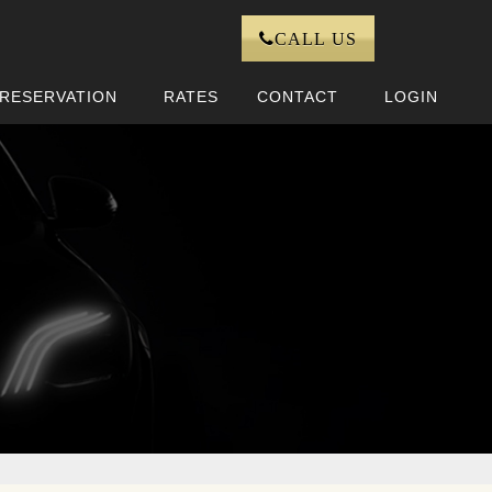
CALL US
RESERVATION
RATES
CONTACT
LOGIN