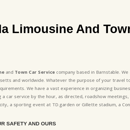
Ma Limousine And Town
ne
and
Town Car Service
company based in Barnstable. We a
setts and worldwide. Whatever the purpose of your travel to
uirements. We have a vast experience in organizing business
 a car service by the hour, as directed, roadshow meetings
e city, a sporting event at TD.garden or Gillette stadium, a C
UR SAFETY AND OURS