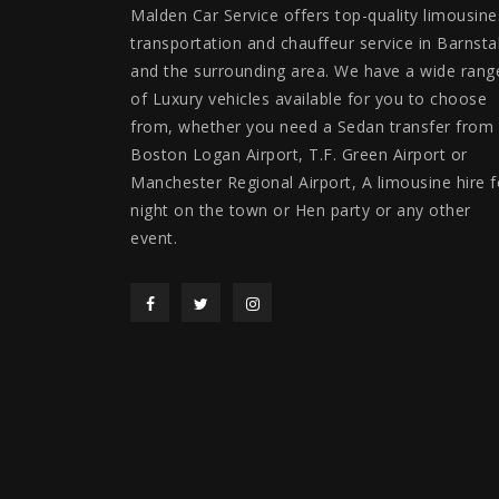
Malden Car Service offers top-quality limousine
transportation and chauffeur service in Barnsta
and the surrounding area. We have a wide rang
of Luxury vehicles available for you to choose
from, whether you need a Sedan transfer from
Boston Logan Airport, T.F. Green Airport or
Manchester Regional Airport, A limousine hire f
night on the town or Hen party or any other
event.