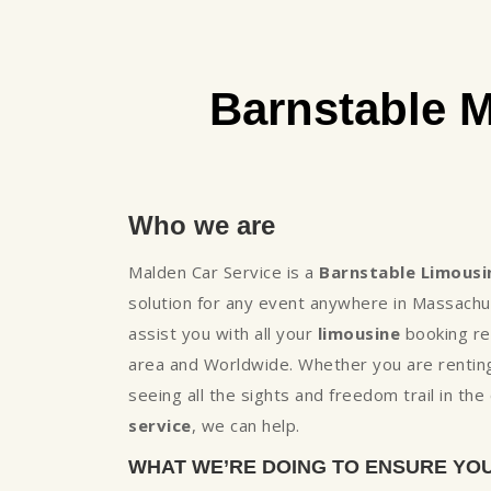
Barnstable 
Who we are
Malden Car Service is a
Barnstable Limousi
solution for any event anywhere in Massachu
assist you with all your
limousine
booking req
area and Worldwide. Whether you are renting
seeing all the sights and freedom trail in th
service
, we can help.
WHAT WE’RE DOING TO ENSURE YO