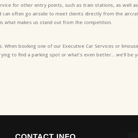
ce for other entry points, such as train stations, as well as p
can often go airside to meet clients directly from the aircraft
 is what makes us stand out from the competition.
s. When booking one of our Executive Car Services or limous
trying to find a parking spot or what’s even better… we’ll be 
CONTACT INFO