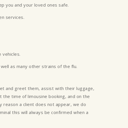
eep you and your loved ones safe.
een services.
 vehicles.
ell as many other strains of the flu.
eet and greet them, assist with their luggage,
 at the time of limousine booking, and on the
any reason a client does not appear, we do
rminal this will always be confirmed when a