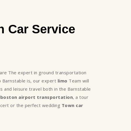
 Car Service
re The expert in ground transportation
 Barnstable is, our expert
limo
Team will
 and leisure travel both in the Barnstable
,
boston airport transportation
, a tour
oncert or the perfect wedding
Town car