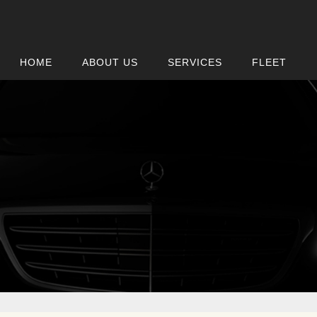
HOME
ABOUT US
SERVICES
FLEET