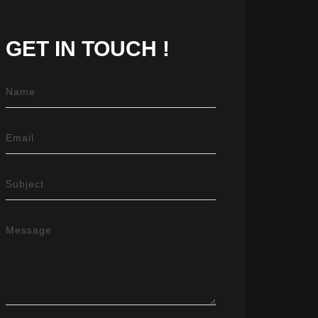
GET IN
TOUCH !
Name
Email
Subject
Message