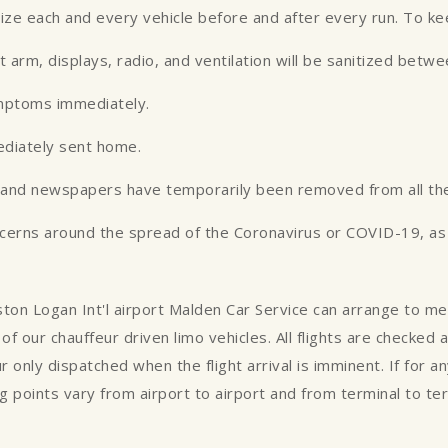
tize each and every vehicle before and after every run. To k
st arm, displays, radio, and ventilation will be sanitized betw
ymptoms immediately.
ediately sent home.
es and newspapers have temporarily been removed from all the
ncerns around the spread of the Coronavirus or COVID-19, as w
oston Logan Int'l airport Malden Car Service can arrange to m
of our chauffeur driven limo vehicles. All flights are checked
ur only dispatched when the flight arrival is imminent. If for 
 points vary from airport to airport and from terminal to te