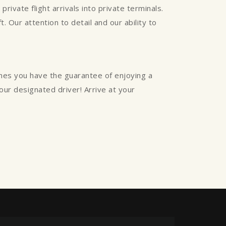
rivate flight arrivals into private terminals.
. Our attention to detail and our ability to
ines you have the guarantee of enjoying a
your designated driver! Arrive at your