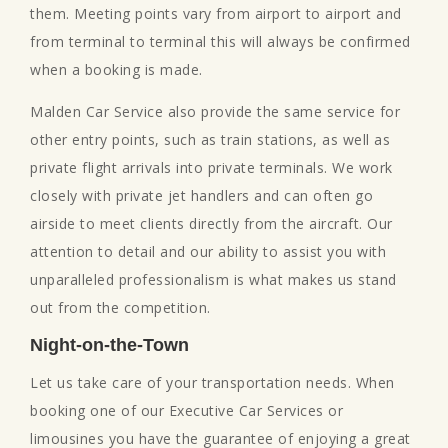
them. Meeting points vary from airport to airport and
from terminal to terminal this will always be confirmed
when a booking is made.
Malden Car Service also provide the same service for
other entry points, such as train stations, as well as
private flight arrivals into private terminals. We work
closely with private jet handlers and can often go
airside to meet clients directly from the aircraft. Our
attention to detail and our ability to assist you with
unparalleled professionalism is what makes us stand
out from the competition.
Night-on-the-Town
Let us take care of your transportation needs. When
booking one of our Executive Car Services or
limousines you have the guarantee of enjoying a great