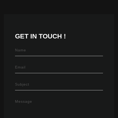
GET IN
TOUCH !
Name
Email
Subject
Message