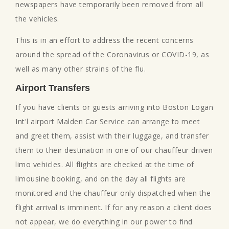
newspapers have temporarily been removed from all
the vehicles.
This is in an effort to address the recent concerns
around the spread of the Coronavirus or COVID-19, as
well as many other strains of the flu.
Airport Transfers
If you have clients or guests arriving into Boston Logan
Int'l airport Malden Car Service can arrange to meet
and greet them, assist with their luggage, and transfer
them to their destination in one of our chauffeur driven
limo vehicles. All flights are checked at the time of
limousine booking, and on the day all flights are
monitored and the chauffeur only dispatched when the
flight arrival is imminent. If for any reason a client does
not appear, we do everything in our power to find