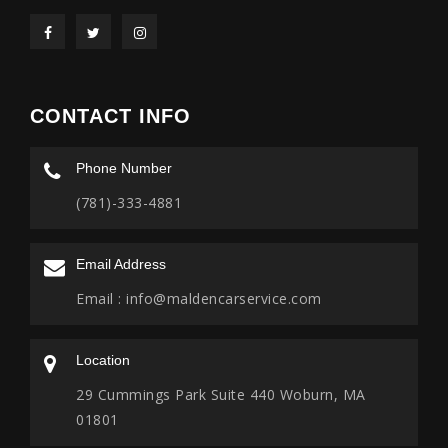
CONTACT INFO
Phone Number
(781)-333-4881
Email Address
Email :
info@maldencarservice.com
Location
29 Cummings Park Suite 440 Woburn, MA
01801