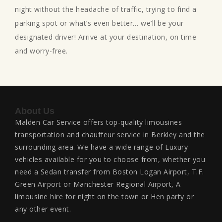
night without the headache of traffic, trying to find a
parking spot or what’s even better… we’ll be your
designated driver! Arrive at your destination, on time
and worry-free.
About Us
Malden Car Service offers top-quality limousines
transportation and chauffeur service in Berkley and the
surrounding area. We have a wide range of Luxury
vehicles available for you to choose from, whether you
need a Sedan transfer from Boston Logan Airport, T.F.
Green Airport or Manchester Regional Airport, A
limousine hire for night on the town or Hen party or
any other event.