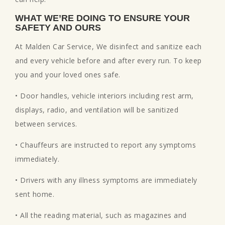
WHAT WE’RE DOING TO ENSURE YOUR
SAFETY AND OURS
At Malden Car Service, We disinfect and sanitize each
and every vehicle before and after every run. To keep
you and your loved ones safe.
• Door handles, vehicle interiors including rest arm,
displays, radio, and ventilation will be sanitized
between services.
• Chauffeurs are instructed to report any symptoms
immediately.
• Drivers with any illness symptoms are immediately
sent home.
• All the reading material, such as magazines and