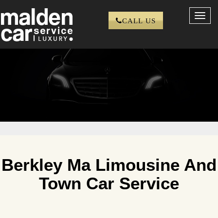
Toggl
CALL US
navig
Berkley Ma Limousine And
Town Car Service