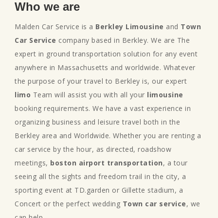
Who we are
Malden Car Service is a
Berkley Limousine
and
Town
Car Service
company based in Berkley. We are The
expert in ground transportation solution for any event
anywhere in Massachusetts and worldwide. Whatever
the purpose of your travel to Berkley is, our expert
limo
Team will assist you with all your
limousine
booking requirements. We have a vast experience in
organizing business and leisure travel both in the
Berkley area and Worldwide. Whether you are renting a
car service by the hour, as directed, roadshow
meetings,
boston airport transportation
, a tour
seeing all the sights and freedom trail in the city, a
sporting event at TD.garden or Gillette stadium, a
Concert or the perfect wedding
Town car service
, we
can help.