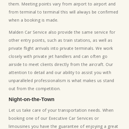
them. Meeting points vary from airport to airport and
from terminal to terminal this will always be confirmed
when a booking is made.
Malden Car Service also provide the same service for
other entry points, such as train stations, as well as
private flight arrivals into private terminals. We work
closely with private jet handlers and can often go
airside to meet clients directly from the aircraft. Our
attention to detail and our ability to assist you with
unparalleled professionalism is what makes us stand
out from the competition.
Night-on-the-Town
Let us take care of your transportation needs. When
booking one of our Executive Car Services or
limousines you have the guarantee of enjoying a great