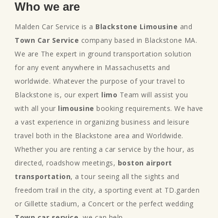
Who we are
Malden Car Service is a
Blackstone Limousine
and
Town Car Service
company based in Blackstone MA.
We are The expert in ground transportation solution
for any event anywhere in Massachusetts and
worldwide. Whatever the purpose of your travel to
Blackstone is, our expert
limo
Team will assist you
with all your
limousine
booking requirements. We have
a vast experience in organizing business and leisure
travel both in the Blackstone area and Worldwide.
Whether you are renting a car service by the hour, as
directed, roadshow meetings,
boston airport
transportation
, a tour seeing all the sights and
freedom trail in the city, a sporting event at TD.garden
or Gillette stadium, a Concert or the perfect wedding
Town car service
, we can help.