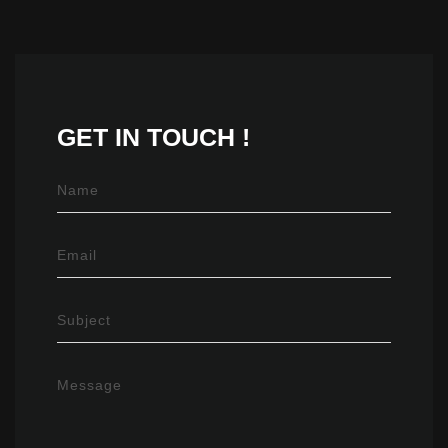
GET IN
TOUCH !
Name
Email
Subject
Message