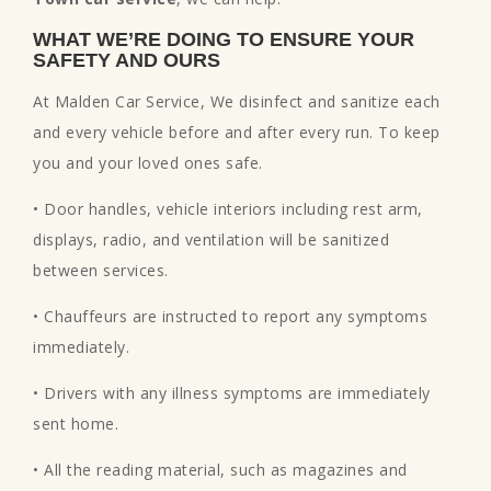
WHAT WE’RE DOING TO ENSURE YOUR
SAFETY AND OURS
At Malden Car Service, We disinfect and sanitize each
and every vehicle before and after every run. To keep
you and your loved ones safe.
• Door handles, vehicle interiors including rest arm,
displays, radio, and ventilation will be sanitized
between services.
• Chauffeurs are instructed to report any symptoms
immediately.
• Drivers with any illness symptoms are immediately
sent home.
• All the reading material, such as magazines and