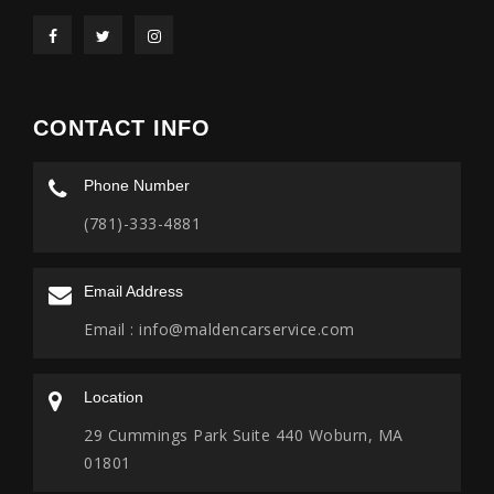
CONTACT INFO
Phone Number
(781)-333-4881
Email Address
Email :
info@maldencarservice.com
Location
29 Cummings Park Suite 440 Woburn, MA
01801