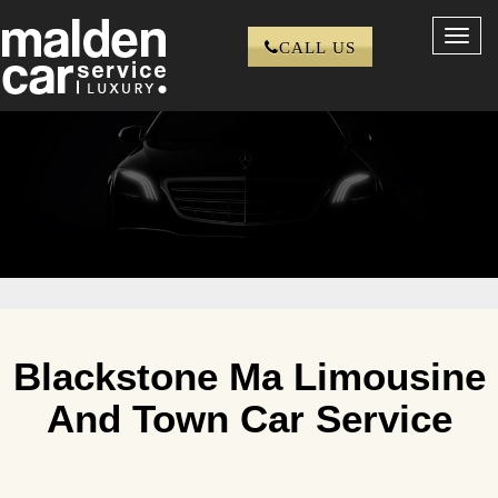
Toggl
CALL US
navig
Blackstone Ma Limousine
And Town Car Service