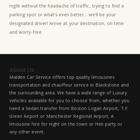
night without the headache of traffic, trying to find a
parking spot or what’s even better… we’ll be your
designated driver! Arrive at your destination, on time
and worry-free.
About Us
Malden Car Service offers top-quality limousines
transportation and chauffeur service in Blackstone and
the surrounding area. We have a wide range of Luxury
vehicles available for you to choose from, whether you
need a Sedan transfer from Boston Logan Airport, T.F.
Green Airport or Manchester Regional Airport, A
limousine hire for night on the town or Hen party or
any other event.