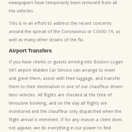
newspapers have temporarily been removed from all
the vehicles.
This is in an effort to address the recent concerns
around the spread of the Coronavirus or COVID-19, as
well as many other strains of the flu.
Airport Transfers
If you have clients or guests arriving into Boston Logan
Int'l airport Malden Car Service can arrange to meet
and greet them, assist with their luggage, and transfer
them to their destination in one of our chauffeur driven
limo vehicles. All flights are checked at the time of
limousine booking, and on the day all flights are
monitored and the chauffeur only dispatched when the
flight arrival is imminent. If for any reason a client does
not appear, we do everything in our power to find