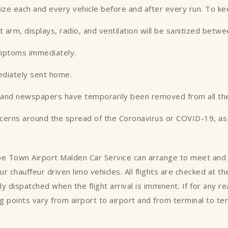
tize each and every vehicle before and after every run. To k
st arm, displays, radio, and ventilation will be sanitized betw
ymptoms immediately.
ediately sent home.
es and newspapers have temporarily been removed from all the
ncerns around the spread of the Coronavirus or COVID-19, as w
Cape Town Airport Malden Car Service can arrange to meet and 
ur chauffeur driven limo vehicles. All flights are checked at 
ly dispatched when the flight arrival is imminent. If for any 
 points vary from airport to airport and from terminal to te