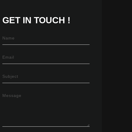
GET IN
TOUCH !
Name
Email
Subject
Message