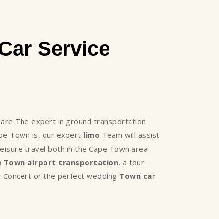
Car Service
re The expert in ground transportation
ape Town is, our expert
limo
Team will assist
eisure travel both in the Cape Town area
 Town airport transportation
, a tour
, a Concert or the perfect wedding
Town car