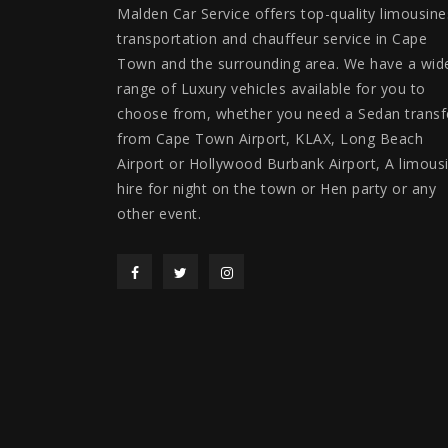
Malden Car Service offers top-quality limousine
transportation and chauffeur service in Cape
Town and the surrounding area. We have a wid
range of Luxury vehicles available for you to
choose from, whether you need a Sedan transf
from Cape Town Airport, KLAX, Long Beach
Airport or Hollywood Burbank Airport, A limous
hire for night on the town or Hen party or any
other event.