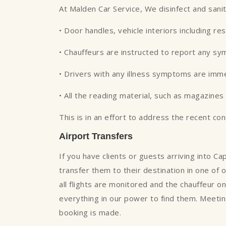
At Malden Car Service, We disinfect and sani
• Door handles, vehicle interiors including re
• Chauffeurs are instructed to report any s
• Drivers with any illness symptoms are imm
• All the reading material, such as magazin
This is in an effort to address the recent co
Airport Transfers
If you have clients or guests arriving into 
transfer them to their destination in one of o
all flights are monitored and the chauffeur on
everything in our power to find them. Meeting
booking is made.