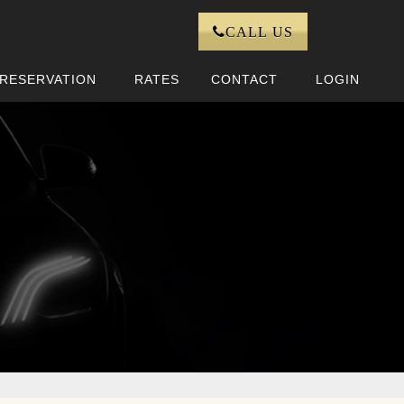
CALL US
RESERVATION
RATES
CONTACT
LOGIN