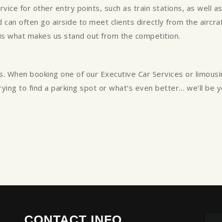
ce for other entry points, such as train stations, as well as p
can often go airside to meet clients directly from the aircraft
 is what makes us stand out from the competition.
s. When booking one of our Executive Car Services or limous
trying to find a parking spot or what’s even better… we’ll be 
CONTACT INFO