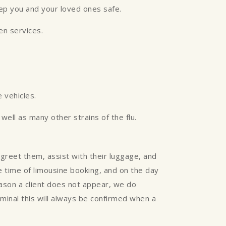
eep you and your loved ones safe.
een services.
 vehicles.
ell as many other strains of the flu.
greet them, assist with their luggage, and
the time of limousine booking, and on the day
reason a client does not appear, we do
rminal this will always be confirmed when a