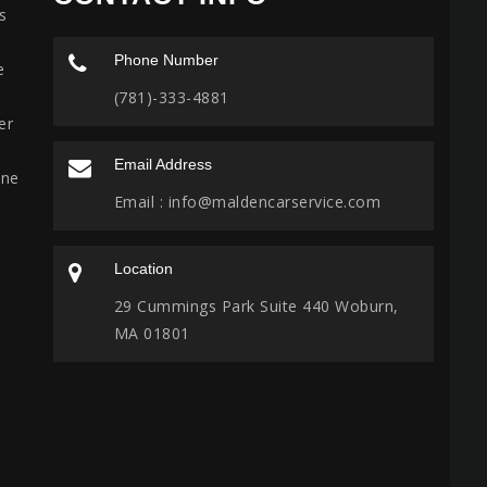
s
Phone Number
e
(781)-333-4881
er
Email Address
ine
Email :
info@maldencarservice.com
Location
29 Cummings Park Suite 440 Woburn,
MA 01801