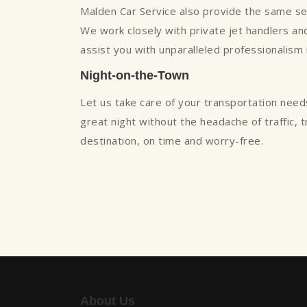
Malden Car Service also provide the same servi
We work closely with private jet handlers and 
assist you with unparalleled professionalism
Night-on-the-Town
Let us take care of your transportation need
great night without the headache of traffic, 
destination, on time and worry-free.
About Us