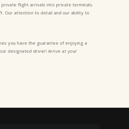
rivate flight arrivals into private terminals.
. Our attention to detail and our ability to
ines you have the guarantee of enjoying a
your designated driver! Arrive at your