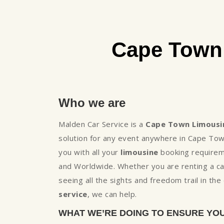
Cape Town 
Who we are
Malden Car Service is a
Cape Town Limousi
solution for any event anywhere in Cape To
you with all your
limousine
booking requireme
and Worldwide. Whether you are renting a ca
seeing all the sights and freedom trail in t
service
, we can help.
WHAT WE’RE DOING TO ENSURE YO