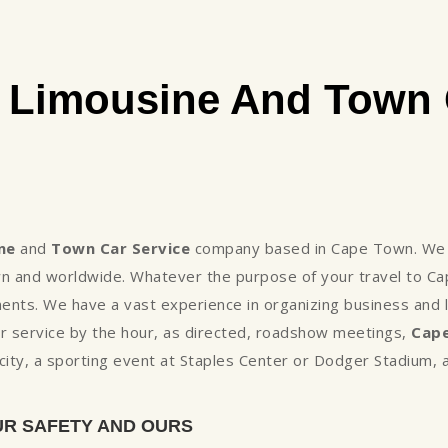
Limousine And Town 
ne
and
Town Car Service
company based in Cape Town. We a
wn and worldwide. Whatever the purpose of your travel to C
nts. We have a vast experience in organizing business and l
r service by the hour, as directed, roadshow meetings,
Cape
he city, a sporting event at Staples Center or Dodger Stadium
UR SAFETY AND OURS