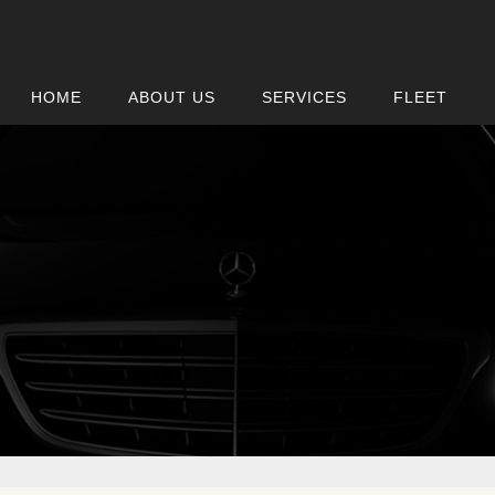
HOME
ABOUT US
SERVICES
FLEET