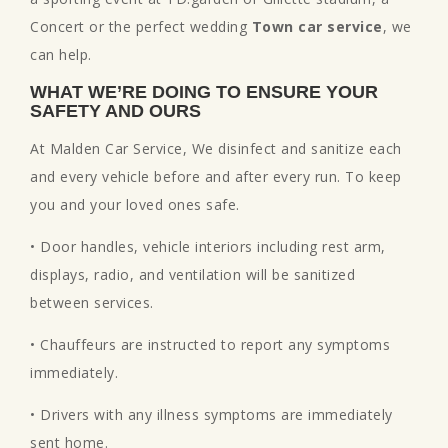
Concert or the perfect wedding
Town car service
, we
can help.
WHAT WE’RE DOING TO ENSURE YOUR
SAFETY AND OURS
At Malden Car Service, We disinfect and sanitize each
and every vehicle before and after every run. To keep
you and your loved ones safe.
• Door handles, vehicle interiors including rest arm,
displays, radio, and ventilation will be sanitized
between services.
• Chauffeurs are instructed to report any symptoms
immediately.
• Drivers with any illness symptoms are immediately
sent home.