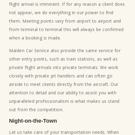
flight arrival is imminent. If for any reason a client does
not appear, we do everything in our power to find
them. Meeting points vary from airport to airport and
from terminal to terminal this will always be confirmed
when a booking is made.
Malden Car Service also provide the same service for
other entry points, such as train stations, as well as
private flight arrivals into private terminals. We work
closely with private jet handlers and can often go
airside to meet clients directly from the aircraft. Our
attention to detail and our ability to assist you with
unparalleled professionalism is what makes us stand
out from the competition.
Night-on-the-Town
Let us take care of your transportation needs. When