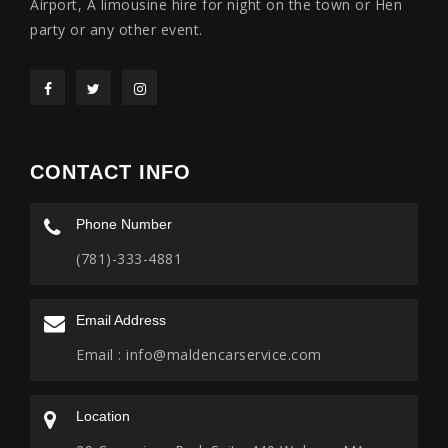
Airport, A limousine hire for night on the town or Hen
party or any other event.
CONTACT INFO
Phone Number
(781)-333-4881
Email Address
Email :
info@maldencarservice.com
Location