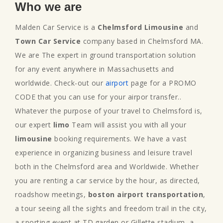
Who we are
Malden Car Service is a
Chelmsford Limousine
and
Town Car Service
company based in Chelmsford MA.
We are The expert in ground transportation solution
for any event anywhere in Massachusetts and
worldwide. Check-out our
airport
page for a PROMO
CODE that you can use for your airpor transfer..
Whatever the purpose of your travel to Chelmsford is,
our expert
limo
Team will assist you with all your
limousine
booking requirements. We have a vast
experience in organizing business and leisure travel
both in the Chelmsford area and Worldwide. Whether
you are renting a car service by the hour, as directed,
roadshow meetings,
boston airport transportation
,
a tour seeing all the sights and freedom trail in the city,
a sporting event at TD.garden or Gillette stadium, a