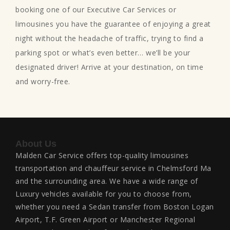
booking one of our Executive Car Services or
limousines you have the guarantee of enjoying a great
night without the headache of traffic, trying to find a
parking spot or what’s even better… we’ll be your
designated driver! Arrive at your destination, on time
and worry-free.
About Us
Malden Car Service offers top-quality limousines
transportation and chauffeur service in Chelmsford Ma
and the surrounding area. We have a wide range of
Luxury vehicles available for you to choose from,
whether you need a Sedan transfer from Boston Logan
Airport, T.F. Green Airport or Manchester Regional