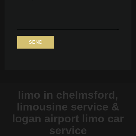
limo in chelmsford,
limousine service &
logan airport limo car
service