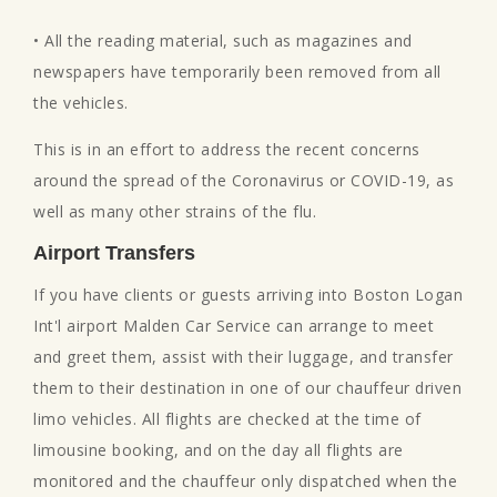
• All the reading material, such as magazines and
newspapers have temporarily been removed from all
the vehicles.
This is in an effort to address the recent concerns
around the spread of the Coronavirus or COVID-19, as
well as many other strains of the flu.
Airport Transfers
If you have clients or guests arriving into Boston Logan
Int'l airport Malden Car Service can arrange to meet
and greet them, assist with their luggage, and transfer
them to their destination in one of our chauffeur driven
limo vehicles. All flights are checked at the time of
limousine booking, and on the day all flights are
monitored and the chauffeur only dispatched when the