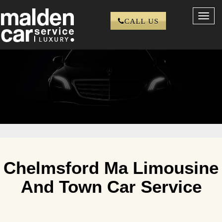
Toggl
CALL US
navig
Chelmsford Ma Limousine
And Town Car Service