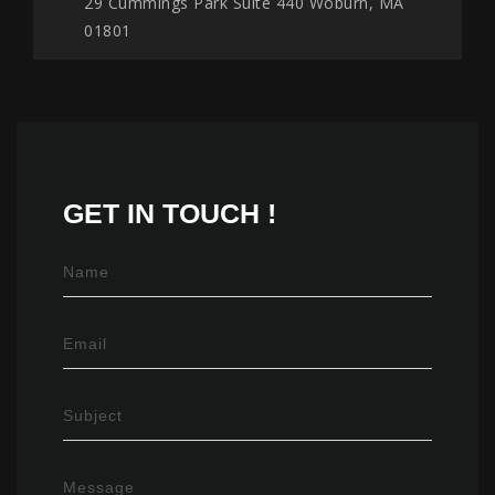
29 Cummings Park Suite 440 Woburn, MA
01801
GET IN
TOUCH !
Name
Email
Subject
Message