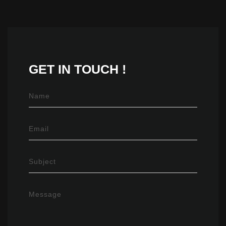
GET IN
TOUCH !
Name
Email
Subject
Message