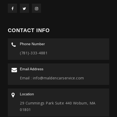
CONTACT INFO
Phone Number
(781)-333-4881
Email Address
Email :
info@maldencarservice.com
Location
29 Cummings Park Suite 440 Woburn, MA
01801