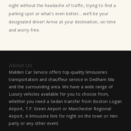
night without the headache of traffic, trying to find a
parking spot or what’s even better… we’ll be your
designated driver! Arrive at your destination, on time
and worry-free.
About Us
Malden Car Service offers top-quality limousines
transportation and chauffeur service in Dedham Ma
and the surrounding area. We have a wide range of
Luxury vehicles available for you to choose from,
whether you need a Sedan transfer from Boston Logan
Airport, T.F. Green Airport or Manchester Regional
Airport, A limousine hire for night on the town or Hen
party or any other event.