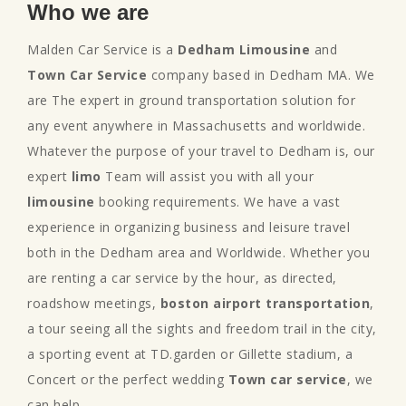
Who we are
Malden Car Service is a
Dedham Limousine
and
Town Car Service
company based in Dedham MA. We
are The expert in ground transportation solution for
any event anywhere in Massachusetts and worldwide.
Whatever the purpose of your travel to Dedham is, our
expert
limo
Team will assist you with all your
limousine
booking requirements. We have a vast
experience in organizing business and leisure travel
both in the Dedham area and Worldwide. Whether you
are renting a car service by the hour, as directed,
roadshow meetings,
boston airport transportation
,
a tour seeing all the sights and freedom trail in the city,
a sporting event at TD.garden or Gillette stadium, a
Concert or the perfect wedding
Town car service
, we
can help.