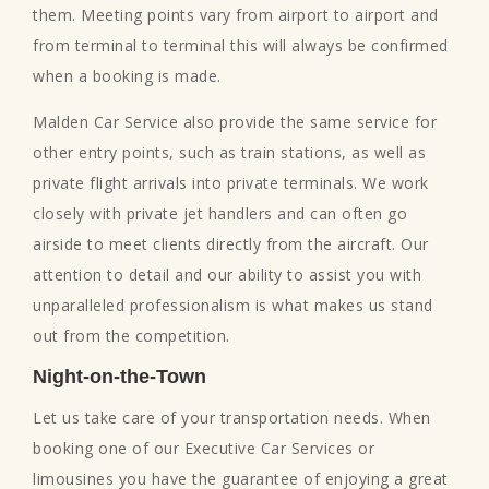
them. Meeting points vary from airport to airport and
from terminal to terminal this will always be confirmed
when a booking is made.
Malden Car Service also provide the same service for
other entry points, such as train stations, as well as
private flight arrivals into private terminals. We work
closely with private jet handlers and can often go
airside to meet clients directly from the aircraft. Our
attention to detail and our ability to assist you with
unparalleled professionalism is what makes us stand
out from the competition.
Night-on-the-Town
Let us take care of your transportation needs. When
booking one of our Executive Car Services or
limousines you have the guarantee of enjoying a great