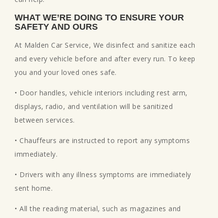
WHAT WE’RE DOING TO ENSURE YOUR
SAFETY AND OURS
At Malden Car Service, We disinfect and sanitize each
and every vehicle before and after every run. To keep
you and your loved ones safe.
• Door handles, vehicle interiors including rest arm,
displays, radio, and ventilation will be sanitized
between services.
• Chauffeurs are instructed to report any symptoms
immediately.
• Drivers with any illness symptoms are immediately
sent home.
• All the reading material, such as magazines and