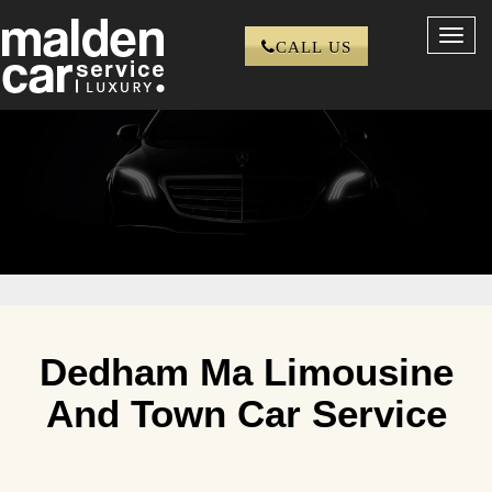
Toggl
CALL US
navig
Dedham Ma Limousine
And Town Car Service