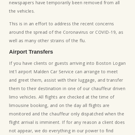
newspapers have temporarily been removed from all
the vehicles.
This is in an effort to address the recent concerns
around the spread of the Coronavirus or COVID-19, as
well as many other strains of the flu.
Airport Transfers
If you have clients or guests arriving into Boston Logan
Int'l airport Malden Car Service can arrange to meet
and greet them, assist with their luggage, and transfer
them to their destination in one of our chauffeur driven
limo vehicles. All flights are checked at the time of
limousine booking, and on the day all flights are
monitored and the chauffeur only dispatched when the
flight arrival is imminent. If for any reason a client does
not appear, we do everything in our power to find