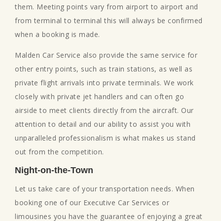
them. Meeting points vary from airport to airport and
from terminal to terminal this will always be confirmed
when a booking is made.
Malden Car Service also provide the same service for
other entry points, such as train stations, as well as
private flight arrivals into private terminals. We work
closely with private jet handlers and can often go
airside to meet clients directly from the aircraft. Our
attention to detail and our ability to assist you with
unparalleled professionalism is what makes us stand
out from the competition.
Night-on-the-Town
Let us take care of your transportation needs. When
booking one of our Executive Car Services or
limousines you have the guarantee of enjoying a great