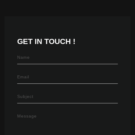
GET IN
TOUCH !
Name
Email
Subject
Message