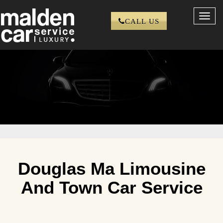
Toggl
CALL US
navig
Douglas Ma Limousine
And Town Car Service