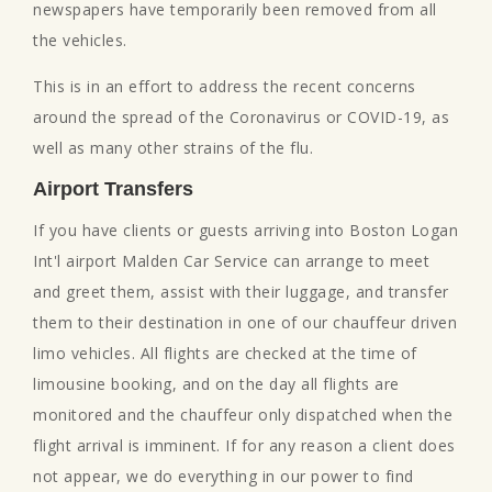
newspapers have temporarily been removed from all
the vehicles.
This is in an effort to address the recent concerns
around the spread of the Coronavirus or COVID-19, as
well as many other strains of the flu.
Airport Transfers
If you have clients or guests arriving into Boston Logan
Int'l airport Malden Car Service can arrange to meet
and greet them, assist with their luggage, and transfer
them to their destination in one of our chauffeur driven
limo vehicles. All flights are checked at the time of
limousine booking, and on the day all flights are
monitored and the chauffeur only dispatched when the
flight arrival is imminent. If for any reason a client does
not appear, we do everything in our power to find