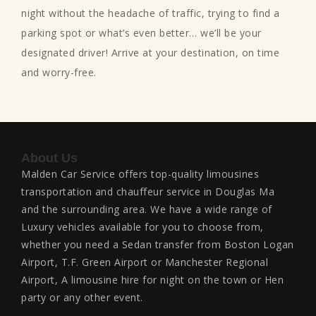
night without the headache of traffic, trying to find a
parking spot or what’s even better… we’ll be your
designated driver! Arrive at your destination, on time
and worry-free.
About Us
Malden Car Service offers top-quality limousines
transportation and chauffeur service in Douglas Ma
and the surrounding area. We have a wide range of
Luxury vehicles available for you to choose from,
whether you need a Sedan transfer from Boston Logan
Airport, T.F. Green Airport or Manchester Regional
Airport, A limousine hire for night on the town or Hen
party or any other event.