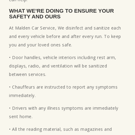
WHAT WE’RE DOING TO ENSURE YOUR
SAFETY AND OURS
At Malden Car Service, We disinfect and sanitize each
and every vehicle before and after every run. To keep
you and your loved ones safe.
• Door handles, vehicle interiors including rest arm,
displays, radio, and ventilation will be sanitized
between services.
• Chauffeurs are instructed to report any symptoms
immediately.
• Drivers with any illness symptoms are immediately
sent home.
• All the reading material, such as magazines and