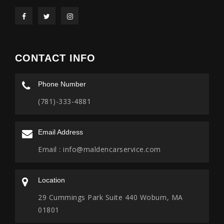
CONTACT INFO
Phone Number
(781)-333-4881
Email Address
Email :
info@maldencarservice.com
Location
29 Cummings Park Suite 440 Woburn, MA
01801