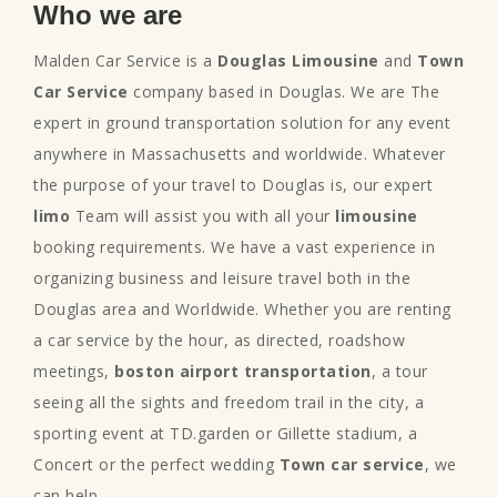
Who we are
Malden Car Service is a
Douglas Limousine
and
Town
Car Service
company based in Douglas. We are The
expert in ground transportation solution for any event
anywhere in Massachusetts and worldwide. Whatever
the purpose of your travel to Douglas is, our expert
limo
Team will assist you with all your
limousine
booking requirements. We have a vast experience in
organizing business and leisure travel both in the
Douglas area and Worldwide. Whether you are renting
a car service by the hour, as directed, roadshow
meetings,
boston airport transportation
, a tour
seeing all the sights and freedom trail in the city, a
sporting event at TD.garden or Gillette stadium, a
Concert or the perfect wedding
Town car service
, we
can help.