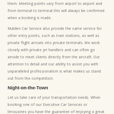
them. Meeting points vary from airport to airport and
from terminal to terminal this will always be confirmed
when a booking is made.
Malden Car Service also provide the same service for
other entry points, such as train stations, as well as
private flight arrivals into private terminals. We work
closely with private jet handlers and can often go
airside to meet clients directly from the aircraft. Our
attention to detail and our ability to assist you with
unparalleled professionalism is what makes us stand
out from the competition.
Night-on-the-Town
Let us take care of your transportation needs. When
booking one of our Executive Car Services or
limousines you have the guarantee of enjoying a great