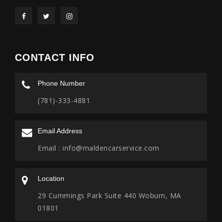
CONTACT INFO
Phone Number
(781)-333-4881
Email Address
Email :
info@maldencarservice.com
Location
29 Cummings Park Suite 440 Woburn, MA
01801