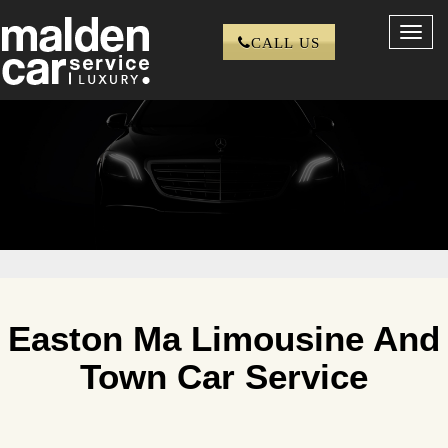
Toggl
CALL US
navig
Easton Ma Limousine And
Town Car Service