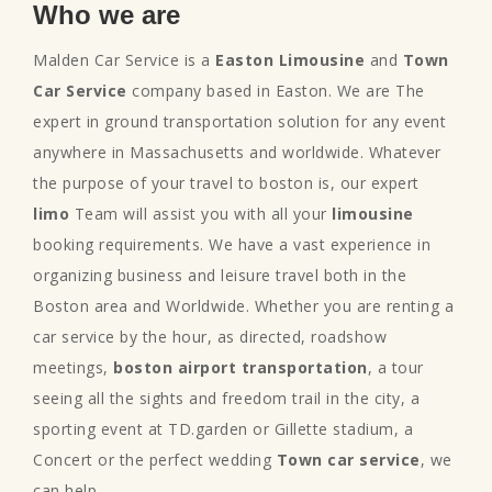
Who we are
Malden Car Service is a
Easton Limousine
and
Town
Car Service
company based in Easton. We are The
expert in ground transportation solution for any event
anywhere in Massachusetts and worldwide. Whatever
the purpose of your travel to boston is, our expert
limo
Team will assist you with all your
limousine
booking requirements. We have a vast experience in
organizing business and leisure travel both in the
Boston area and Worldwide. Whether you are renting a
car service by the hour, as directed, roadshow
meetings,
boston airport transportation
, a tour
seeing all the sights and freedom trail in the city, a
sporting event at TD.garden or Gillette stadium, a
Concert or the perfect wedding
Town car service
, we
can help.