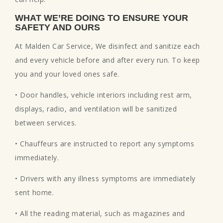
WHAT WE’RE DOING TO ENSURE YOUR
SAFETY AND OURS
At Malden Car Service, We disinfect and sanitize each
and every vehicle before and after every run. To keep
you and your loved ones safe.
• Door handles, vehicle interiors including rest arm,
displays, radio, and ventilation will be sanitized
between services.
• Chauffeurs are instructed to report any symptoms
immediately.
• Drivers with any illness symptoms are immediately
sent home.
• All the reading material, such as magazines and