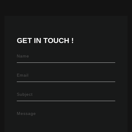
GET IN
TOUCH !
Name
Email
Subject
Message