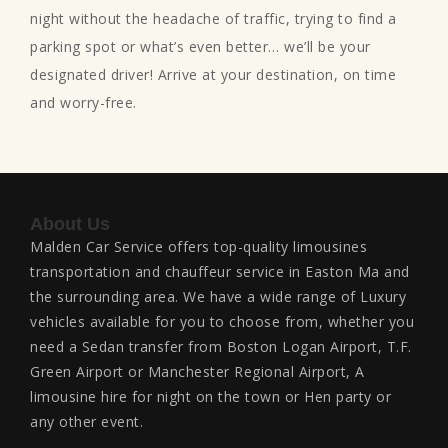
night without the headache of traffic, trying to find a
parking spot or what’s even better… we’ll be your
designated driver! Arrive at your destination, on time
and worry-free.
About Us
Malden Car Service offers top-quality limousines
transportation and chauffeur service in Easton Ma and
the surrounding area. We have a wide range of Luxury
vehicles available for you to choose from, whether you
need a Sedan transfer from Boston Logan Airport, T.F.
Green Airport or Manchester Regional Airport, A
limousine hire for night on the town or Hen party or
any other event.