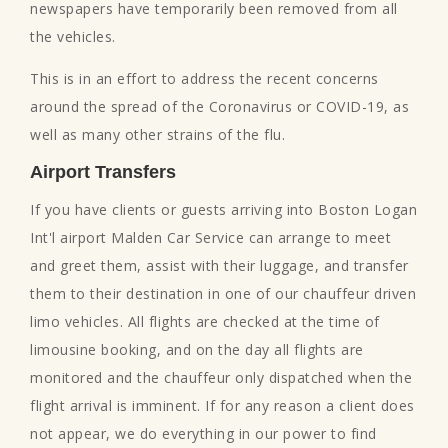
newspapers have temporarily been removed from all
the vehicles.
This is in an effort to address the recent concerns
around the spread of the Coronavirus or COVID-19, as
well as many other strains of the flu.
Airport Transfers
If you have clients or guests arriving into Boston Logan
Int'l airport Malden Car Service can arrange to meet
and greet them, assist with their luggage, and transfer
them to their destination in one of our chauffeur driven
limo vehicles. All flights are checked at the time of
limousine booking, and on the day all flights are
monitored and the chauffeur only dispatched when the
flight arrival is imminent. If for any reason a client does
not appear, we do everything in our power to find