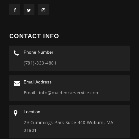
CONTACT INFO
Phone Number
(781)-333-4881
Email Address
Email :
info@maldencarservice.com
Location
29 Cummings Park Suite 440 Woburn, MA
01801