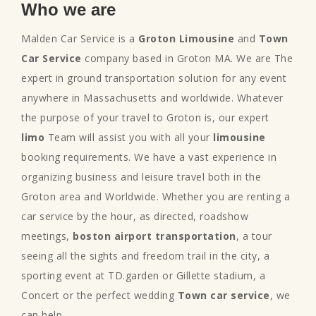
Who we are
Malden Car Service is a
Groton Limousine
and
Town
Car Service
company based in Groton MA. We are The
expert in ground transportation solution for any event
anywhere in Massachusetts and worldwide. Whatever
the purpose of your travel to Groton is, our expert
limo
Team will assist you with all your
limousine
booking requirements. We have a vast experience in
organizing business and leisure travel both in the
Groton area and Worldwide. Whether you are renting a
car service by the hour, as directed, roadshow
meetings,
boston airport transportation
, a tour
seeing all the sights and freedom trail in the city, a
sporting event at TD.garden or Gillette stadium, a
Concert or the perfect wedding
Town car service
, we
can help.