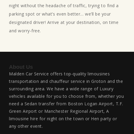
night without the headache of traffic, trying to find a
parking spot or what’s even better… we’ll be your
designated driver! Arrive at your destination, on time
and worry-free.
About Us
Malden Car Service offers top-quality limousines
transportation and chauffeur service in Groton and the
surrounding area. We have a wide range of Luxury
vehicles available for you to choose from, whether you
need a Sedan transfer from Boston Logan Airport, T.F.
Green Airport or Manchester Regional Airport, A
limousine hire for night on the town or Hen party or
any other event.