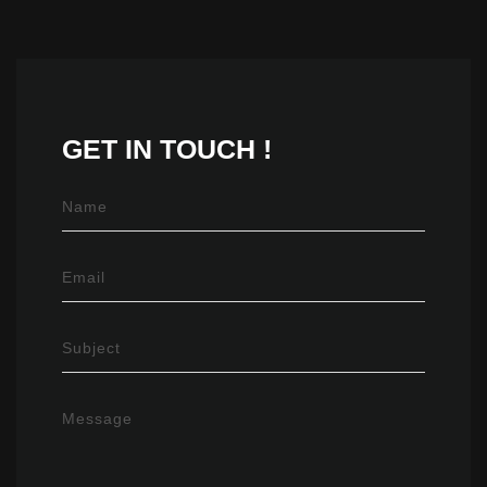
GET IN
TOUCH !
Name
Email
Subject
Message