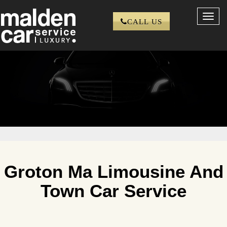
Toggl
CALL US
navig
Groton Ma Limousine And
Town Car Service