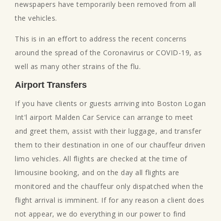
newspapers have temporarily been removed from all
the vehicles.
This is in an effort to address the recent concerns
around the spread of the Coronavirus or COVID-19, as
well as many other strains of the flu.
Airport Transfers
If you have clients or guests arriving into Boston Logan
Int'l airport Malden Car Service can arrange to meet
and greet them, assist with their luggage, and transfer
them to their destination in one of our chauffeur driven
limo vehicles. All flights are checked at the time of
limousine booking, and on the day all flights are
monitored and the chauffeur only dispatched when the
flight arrival is imminent. If for any reason a client does
not appear, we do everything in our power to find