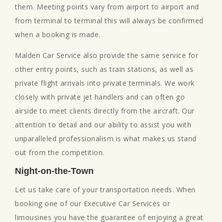
them. Meeting points vary from airport to airport and
from terminal to terminal this will always be confirmed
when a booking is made.
Malden Car Service also provide the same service for
other entry points, such as train stations, as well as
private flight arrivals into private terminals. We work
closely with private jet handlers and can often go
airside to meet clients directly from the aircraft. Our
attention to detail and our ability to assist you with
unparalleled professionalism is what makes us stand
out from the competition.
Night-on-the-Town
Let us take care of your transportation needs. When
booking one of our Executive Car Services or
limousines you have the guarantee of enjoying a great