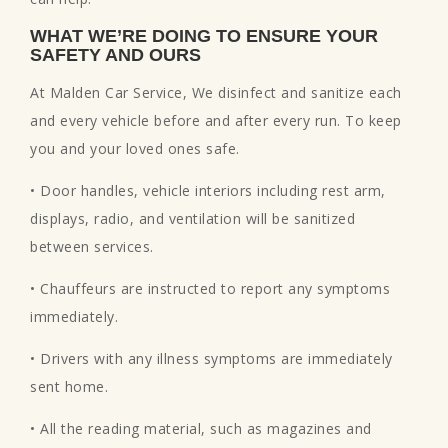
WHAT WE’RE DOING TO ENSURE YOUR
SAFETY AND OURS
At Malden Car Service, We disinfect and sanitize each
and every vehicle before and after every run. To keep
you and your loved ones safe.
• Door handles, vehicle interiors including rest arm,
displays, radio, and ventilation will be sanitized
between services.
• Chauffeurs are instructed to report any symptoms
immediately.
• Drivers with any illness symptoms are immediately
sent home.
• All the reading material, such as magazines and