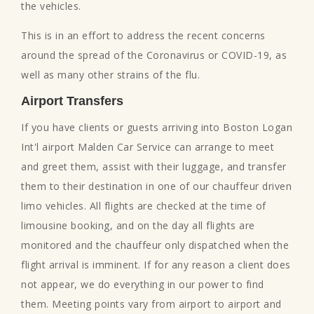
the vehicles.
This is in an effort to address the recent concerns
around the spread of the Coronavirus or COVID-19, as
well as many other strains of the flu.
Airport Transfers
If you have clients or guests arriving into Boston Logan
Int'l airport Malden Car Service can arrange to meet
and greet them, assist with their luggage, and transfer
them to their destination in one of our chauffeur driven
limo vehicles. All flights are checked at the time of
limousine booking, and on the day all flights are
monitored and the chauffeur only dispatched when the
flight arrival is imminent. If for any reason a client does
not appear, we do everything in our power to find
them. Meeting points vary from airport to airport and