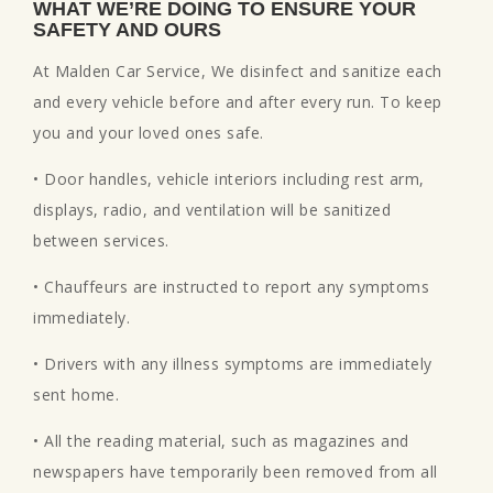
WHAT WE’RE DOING TO ENSURE YOUR
SAFETY AND OURS
At Malden Car Service, We disinfect and sanitize each
and every vehicle before and after every run. To keep
you and your loved ones safe.
• Door handles, vehicle interiors including rest arm,
displays, radio, and ventilation will be sanitized
between services.
• Chauffeurs are instructed to report any symptoms
immediately.
• Drivers with any illness symptoms are immediately
sent home.
• All the reading material, such as magazines and
newspapers have temporarily been removed from all