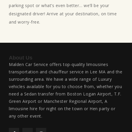
parking spot or what’s even better… we’ll be your
designated driver! Arrive at your destination, on time
and worry-free.
About Us
Malden Car Service offers top-quality limousines
transportation and chauffeur service in Lee MA and the
surrounding area. We have a wide range of Luxury
vehicles available for you to choose from, whether you
need a Sedan transfer from Boston Logan Airport, T.F.
Green Airport or Manchester Regional Airport, A
limousine hire for night on the town or Hen party or
any other event.