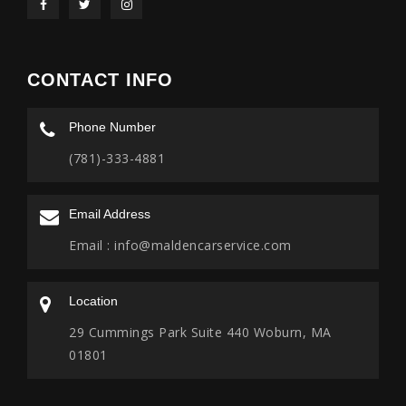
CONTACT INFO
Phone Number
(781)-333-4881
Email Address
Email :
info@maldencarservice.com
Location
29 Cummings Park Suite 440 Woburn, MA
01801