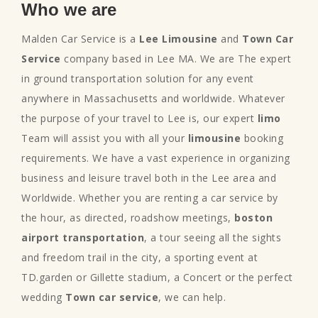
Who we are
Malden Car Service is a
Lee Limousine
and
Town Car
Service
company based in Lee MA. We are The expert
in ground transportation solution for any event
anywhere in Massachusetts and worldwide. Whatever
the purpose of your travel to Lee is, our expert
limo
Team will assist you with all your
limousine
booking
requirements. We have a vast experience in organizing
business and leisure travel both in the Lee area and
Worldwide. Whether you are renting a car service by
the hour, as directed, roadshow meetings,
boston
airport transportation
, a tour seeing all the sights
and freedom trail in the city, a sporting event at
TD.garden or Gillette stadium, a Concert or the perfect
wedding
Town car service
, we can help.