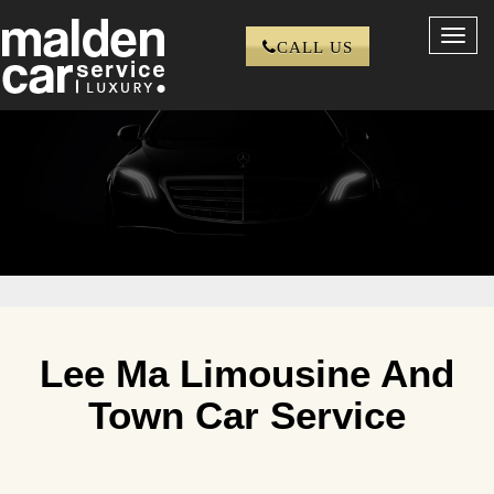
Toggl
CALL US
navig
Lee Ma Limousine And
Town Car Service