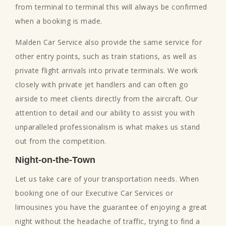
from terminal to terminal this will always be confirmed
when a booking is made.
Malden Car Service also provide the same service for
other entry points, such as train stations, as well as
private flight arrivals into private terminals. We work
closely with private jet handlers and can often go
airside to meet clients directly from the aircraft. Our
attention to detail and our ability to assist you with
unparalleled professionalism is what makes us stand
out from the competition.
Night-on-the-Town
Let us take care of your transportation needs. When
booking one of our Executive Car Services or
limousines you have the guarantee of enjoying a great
night without the headache of traffic, trying to find a