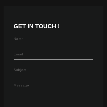
GET IN
TOUCH !
Name
Email
Subject
Message