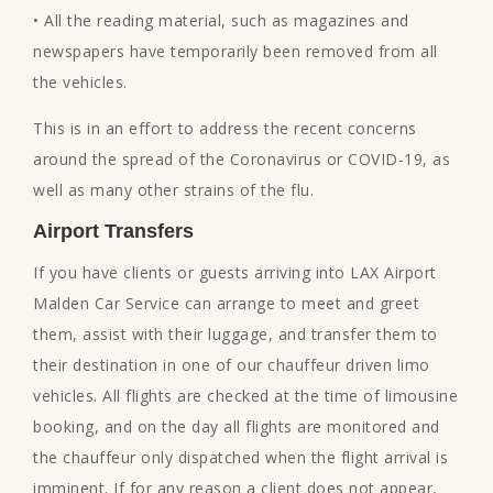
• All the reading material, such as magazines and
newspapers have temporarily been removed from all
the vehicles.
This is in an effort to address the recent concerns
around the spread of the Coronavirus or COVID-19, as
well as many other strains of the flu.
Airport Transfers
If you have clients or guests arriving into LAX Airport
Malden Car Service can arrange to meet and greet
them, assist with their luggage, and transfer them to
their destination in one of our chauffeur driven limo
vehicles. All flights are checked at the time of limousine
booking, and on the day all flights are monitored and
the chauffeur only dispatched when the flight arrival is
imminent. If for any reason a client does not appear,