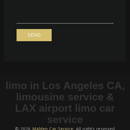
limo in Los Angeles CA,
limousine service &
LAX airport limo car
service
© 2026
Malden Car Service
. All rights reserved