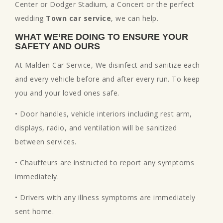
Center or Dodger Stadium, a Concert or the perfect
wedding
Town car service
, we can help.
WHAT WE’RE DOING TO ENSURE YOUR
SAFETY AND OURS
At Malden Car Service, We disinfect and sanitize each
and every vehicle before and after every run. To keep
you and your loved ones safe.
• Door handles, vehicle interiors including rest arm,
displays, radio, and ventilation will be sanitized
between services.
• Chauffeurs are instructed to report any symptoms
immediately.
• Drivers with any illness symptoms are immediately
sent home.