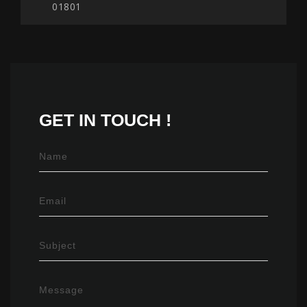
01801
GET IN
TOUCH !
Name
Email
Subject
Message