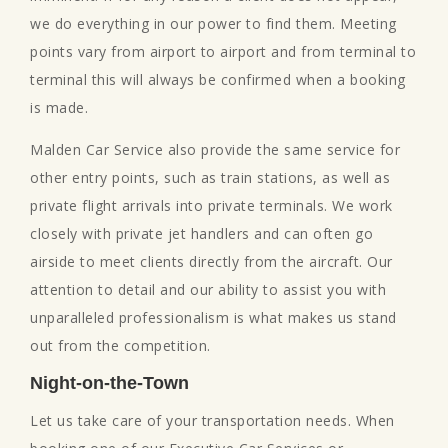
we do everything in our power to find them. Meeting
points vary from airport to airport and from terminal to
terminal this will always be confirmed when a booking
is made.
Malden Car Service also provide the same service for
other entry points, such as train stations, as well as
private flight arrivals into private terminals. We work
closely with private jet handlers and can often go
airside to meet clients directly from the aircraft. Our
attention to detail and our ability to assist you with
unparalleled professionalism is what makes us stand
out from the competition.
Night-on-the-Town
Let us take care of your transportation needs. When