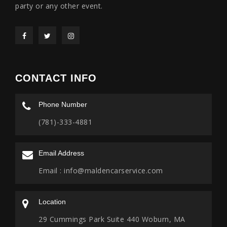
party or any other event.
CONTACT INFO
Phone Number
(781)-333-4881
Email Address
Email :
info@maldencarservice.com
Location
29 Cummings Park Suite 440 Woburn, MA