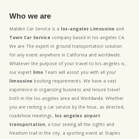
Who we are
Malden Car Service is a
los-angeles Limousine
and
Town Car Service
company based in los-angeles CA.
We are The expert in ground transportation solution
for any event anywhere in California and worldwide.
Whatever the purpose of your travel to los-angeles is,
our expert
limo
Team will assist you with all your
limousine
booking requirements. We have a vast
experience in organizing business and leisure travel
both in the los-angeles area and Worldwide. Whether
you are renting a car service by the hour, as directed,
roadshow meetings,
los angeles airport
transportation
, a tour seeing all the sights and
freedom trail in the city, a sporting event at Staples