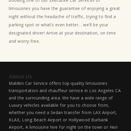
booking one of our Executive Car Services or
limousines you have the guarantee of enjoying a great
night without the headache of traffic, trying to find a
parking spot or what’s even better… we’ll be your
designated driver! Arrive at your destination, on time
and worry-free.
About Us
Malden Car Service offers top-quality limousines
transportation and chauffeur service in Los Angeles CA
and the surrounding area. We have a wide range of
Luxury vehicles available for you to choose from,
whether you need a Sedan transfer from LAX Airport,
KLAX, Long Beach Airport or Hollywood Burbank
Airport, A limousine hire for night on the town or Hen