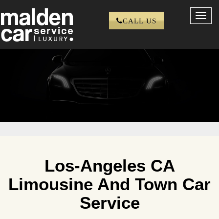
Toggl
CALL US
navig
Los-Angeles CA
Limousine And Town Car
Service