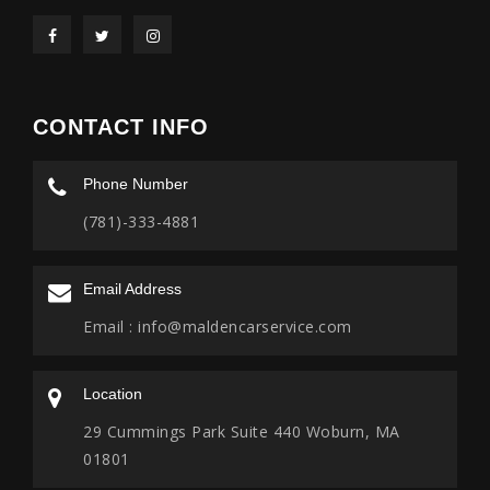
CONTACT INFO
Phone Number
(781)-333-4881
Email Address
Email :
info@maldencarservice.com
Location
29 Cummings Park Suite 440 Woburn, MA
01801