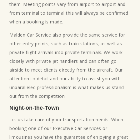
them. Meeting points vary from airport to airport and
from terminal to terminal this will always be confirmed
when a booking is made.
Malden Car Service also provide the same service for
other entry points, such as train stations, as well as
private flight arrivals into private terminals. We work
closely with private jet handlers and can often go
airside to meet clients directly from the aircraft. Our
attention to detail and our ability to assist you with
unparalleled professionalism is what makes us stand
out from the competition.
Night-on-the-Town
Let us take care of your transportation needs. When
booking one of our Executive Car Services or
limousines you have the guarantee of enjoying a great