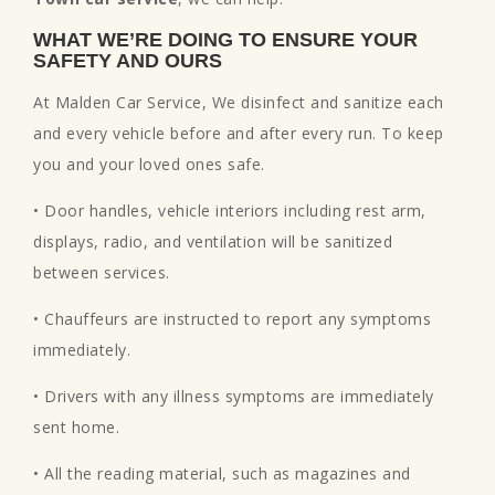
WHAT WE’RE DOING TO ENSURE YOUR
SAFETY AND OURS
At Malden Car Service, We disinfect and sanitize each
and every vehicle before and after every run. To keep
you and your loved ones safe.
• Door handles, vehicle interiors including rest arm,
displays, radio, and ventilation will be sanitized
between services.
• Chauffeurs are instructed to report any symptoms
immediately.
• Drivers with any illness symptoms are immediately
sent home.
• All the reading material, such as magazines and