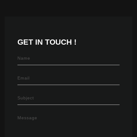
GET IN
TOUCH !
Name
Email
Subject
Message