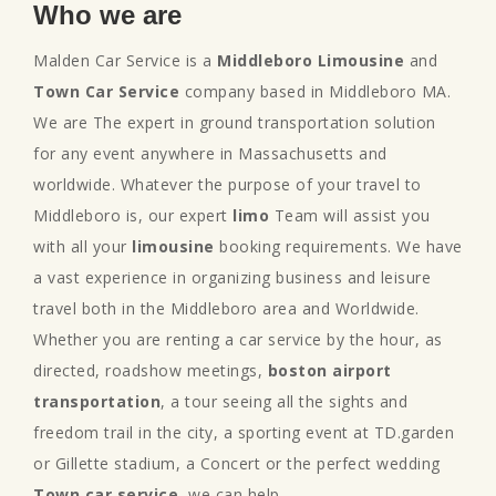
Who we are
Malden Car Service is a
Middleboro Limousine
and
Town Car Service
company based in Middleboro MA.
We are The expert in ground transportation solution
for any event anywhere in Massachusetts and
worldwide. Whatever the purpose of your travel to
Middleboro is, our expert
limo
Team will assist you
with all your
limousine
booking requirements. We have
a vast experience in organizing business and leisure
travel both in the Middleboro area and Worldwide.
Whether you are renting a car service by the hour, as
directed, roadshow meetings,
boston airport
transportation
, a tour seeing all the sights and
freedom trail in the city, a sporting event at TD.garden
or Gillette stadium, a Concert or the perfect wedding
Town car service
, we can help.