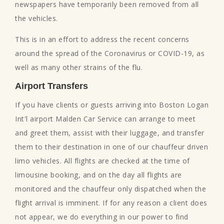
newspapers have temporarily been removed from all
the vehicles.
This is in an effort to address the recent concerns
around the spread of the Coronavirus or COVID-19, as
well as many other strains of the flu.
Airport Transfers
If you have clients or guests arriving into Boston Logan
Int'l airport Malden Car Service can arrange to meet
and greet them, assist with their luggage, and transfer
them to their destination in one of our chauffeur driven
limo vehicles. All flights are checked at the time of
limousine booking, and on the day all flights are
monitored and the chauffeur only dispatched when the
flight arrival is imminent. If for any reason a client does
not appear, we do everything in our power to find