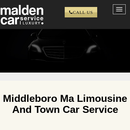
Toggl
CALL US
navig
Middleboro Ma Limousine
And Town Car Service