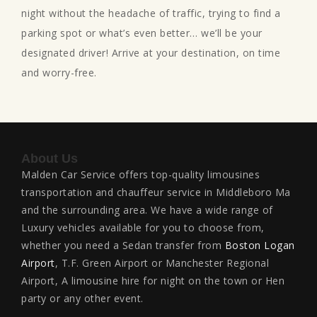
night without the headache of traffic, trying to find a
parking spot or what’s even better… we’ll be your
designated driver! Arrive at your destination, on time
and worry-free.
About Us
Malden Car Service offers top-quality limousines
transportation and chauffeur service in Middleboro Ma
and the surrounding area. We have a wide range of
Luxury vehicles available for you to choose from,
whether you need a Sedan transfer from
Boston Logan
Airport
, T.F. Green Airport or Manchester Regional
Airport, A limousine hire for night on the town or Hen
party or any other event.