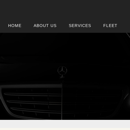
HOME
ABOUT US
SERVICES
FLEET