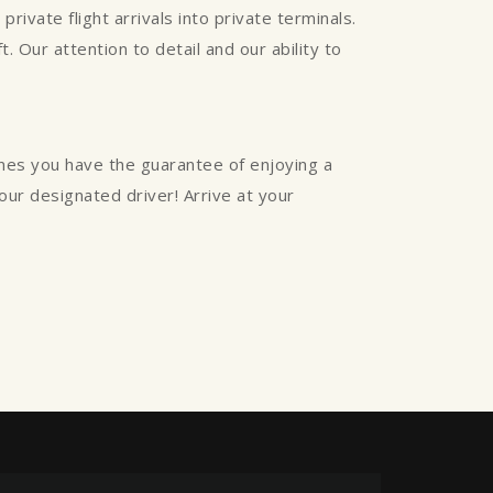
rivate flight arrivals into private terminals.
. Our attention to detail and our ability to
ines you have the guarantee of enjoying a
your designated driver! Arrive at your