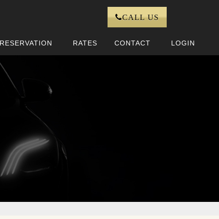
CALL US
RESERVATION
RATES
CONTACT
LOGIN