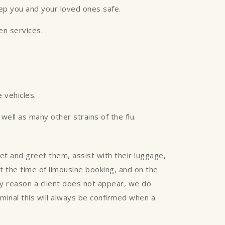
eep you and your loved ones safe.
een services.
 vehicles.
ell as many other strains of the flu.
eet and greet them, assist with their luggage,
 at the time of limousine booking, and on the
any reason a client does not appear, we do
rminal this will always be confirmed when a