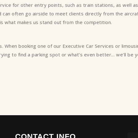
ce for other entry points, such as train stations, as well as p
can often go airside to meet clients directly from the aircraft
 is what makes us stand out from the competition.
s. When booking one of our Executive Car Services or limous
trying to find a parking spot or what’s even better… we’ll be 
CONTACT INFO