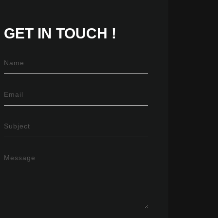
GET IN
TOUCH !
Name
Email
Subject
Message