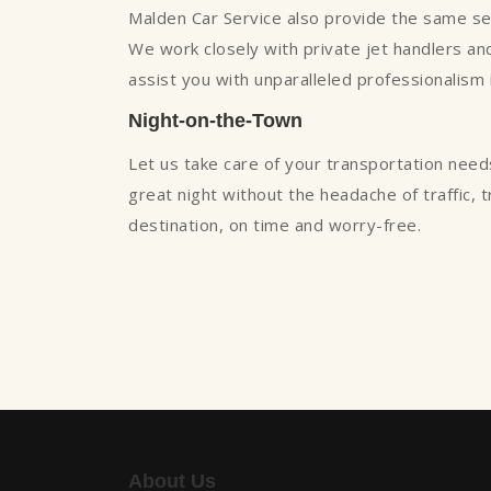
Malden Car Service also provide the same servi
We work closely with private jet handlers and 
assist you with unparalleled professionalism
Night-on-the-Town
Let us take care of your transportation need
great night without the headache of traffic, 
destination, on time and worry-free.
About Us