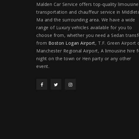
Malden Car Service offers top-quality limousine
transportation and chauffeur service in Middlet
Ma and the surrounding area. We have a wide
range of Luxury vehicles available for you to
choose from, whether you need a Sedan transf
from
Boston Logan Airport
, T.F. Green Airport 
Manchester Regional Airport, A limousine hire f
night on the town or Hen party or any other
event.