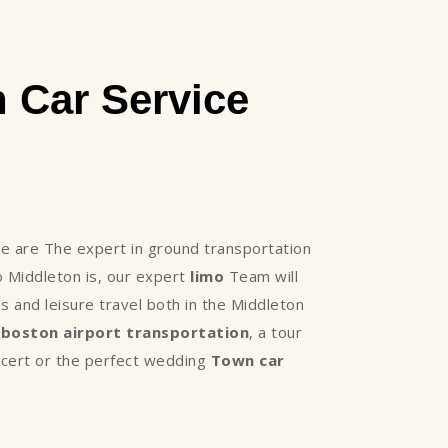
 Car Service
 are The expert in ground transportation
 Middleton is, our expert
limo
Team will
 and leisure travel both in the Middleton
,
boston airport transportation
, a tour
oncert or the perfect wedding
Town car