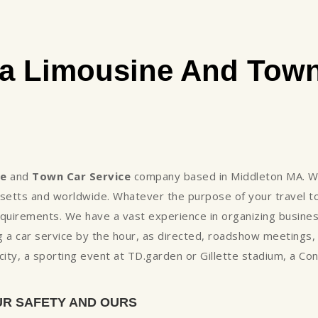
a Limousine And Town
ne
and
Town Car Service
company based in Middleton MA. We
setts and worldwide. Whatever the purpose of your travel to
uirements. We have a vast experience in organizing business
 a car service by the hour, as directed, roadshow meetings
e city, a sporting event at TD.garden or Gillette stadium, a C
UR SAFETY AND OURS