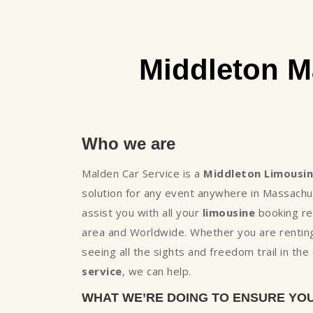
Middleton M
Who we are
Malden Car Service is a
Middleton Limousi
solution for any event anywhere in Massachu
assist you with all your
limousine
booking req
area and Worldwide. Whether you are renting
seeing all the sights and freedom trail in th
service
, we can help.
WHAT WE’RE DOING TO ENSURE YO