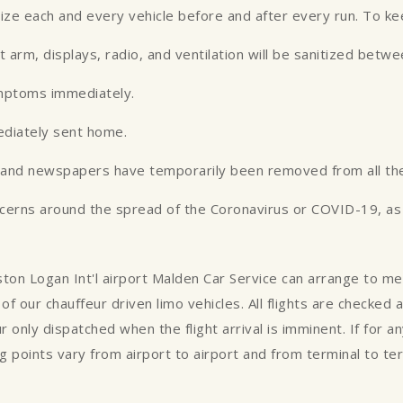
tize each and every vehicle before and after every run. To k
st arm, displays, radio, and ventilation will be sanitized betw
ymptoms immediately.
ediately sent home.
es and newspapers have temporarily been removed from all the
ncerns around the spread of the Coronavirus or COVID-19, as w
oston Logan Int'l airport Malden Car Service can arrange to m
of our chauffeur driven limo vehicles. All flights are checked
ur only dispatched when the flight arrival is imminent. If for 
 points vary from airport to airport and from terminal to te