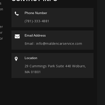
s
on
Phone Number
(781)-333-4881
er
or
Email Address
or
Email :
info@maldencarservice.com
Location
29 Cummings Park Suite 440 Woburn,
MA 01801