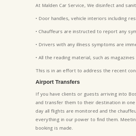
At Malden Car Service, We disinfect and sani
• Door handles, vehicle interiors including re
• Chauffeurs are instructed to report any s
• Drivers with any illness symptoms are imm
• All the reading material, such as magazin
This is in an effort to address the recent co
Airport Transfers
If you have clients or guests arriving into B
and transfer them to their destination in one 
day all flights are monitored and the chauffe
everything in our power to find them. Meeting
booking is made.