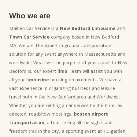
Who we are
Malden Car Service is a
New Bedford Limousine
and
Town Car Service
company based in New Bedford
MA. We are The expert in ground transportation
solution for any event anywhere in Massachusetts and
worldwide. Whatever the purpose of your travel to New
Bedford is, our expert
limo
Team will assist you with
all your
limousine
booking requirements. We have a
vast experience in organizing business and leisure
travel both in the New Bedford area and Worldwide.
Whether you are renting a car service by the hour, as
directed, roadshow meetings,
boston airport
transportation
, a tour seeing all the sights and
freedom trail in the city, a sporting event at TD.garden