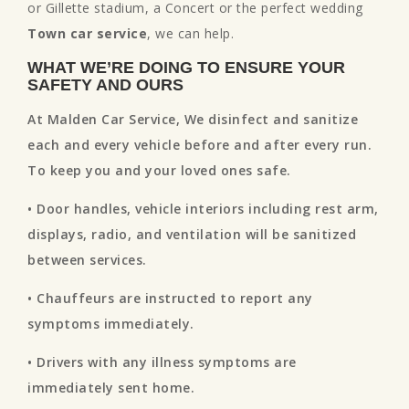
or Gillette stadium, a Concert or the perfect wedding
Town car service
, we can help.
WHAT WE’RE DOING TO ENSURE YOUR
SAFETY AND OURS
At Malden Car Service, We disinfect and sanitize
each and every vehicle before and after every run.
To keep you and your loved ones safe.
• Door handles, vehicle interiors including rest arm,
displays, radio, and ventilation will be sanitized
between services.
• Chauffeurs are instructed to report any
symptoms immediately.
• Drivers with any illness symptoms are
immediately sent home.