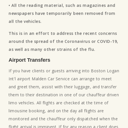
• All the reading material, such as magazines and
newspapers have temporarily been removed from
all the vehicles.
This is in an effort to address the recent concerns
around the spread of the Coronavirus or COVID-19,
as well as many other strains of the flu.
Airport Transfers
If you have clients or guests arriving into Boston Logan
Int'l airport Malden Car Service can arrange to meet
and greet them, assist with their luggage, and transfer
them to their destination in one of our chauffeur driven
limo vehicles. All flights are checked at the time of
limousine booking, and on the day all flights are
monitored and the chauffeur only dispatched when the
flight arrival is imminent. If for any reason a client does