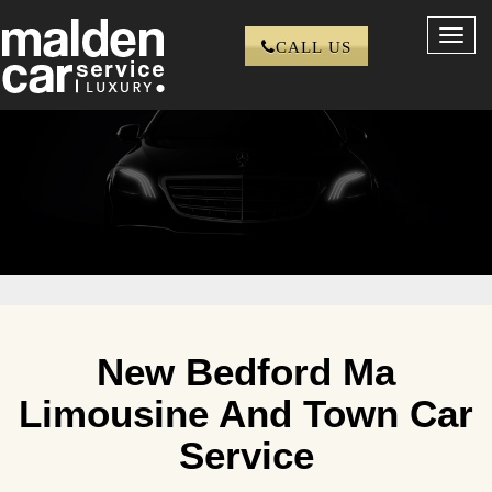
Toggl
CALL US
navig
New Bedford Ma
Limousine And Town Car
Service