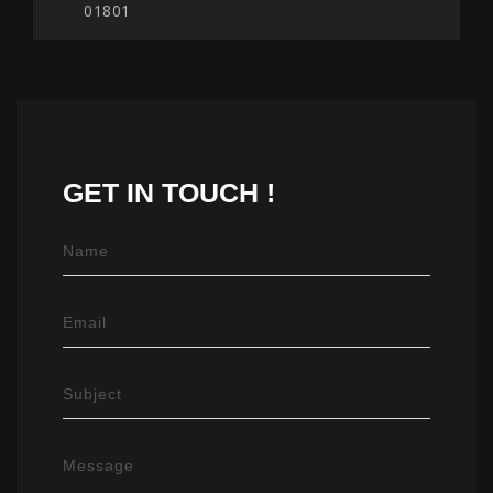
01801
GET IN
TOUCH !
Name
Email
Subject
Message