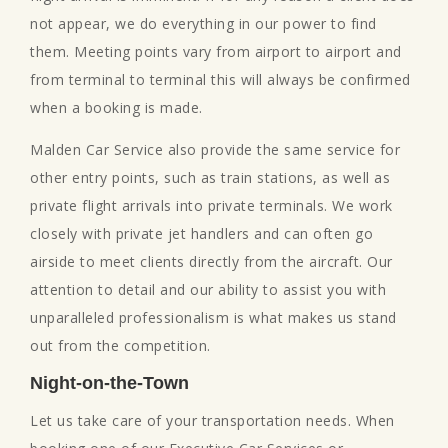
not appear, we do everything in our power to find
them. Meeting points vary from airport to airport and
from terminal to terminal this will always be confirmed
when a booking is made.
Malden Car Service also provide the same service for
other entry points, such as train stations, as well as
private flight arrivals into private terminals. We work
closely with private jet handlers and can often go
airside to meet clients directly from the aircraft. Our
attention to detail and our ability to assist you with
unparalleled professionalism is what makes us stand
out from the competition.
Night-on-the-Town
Let us take care of your transportation needs. When