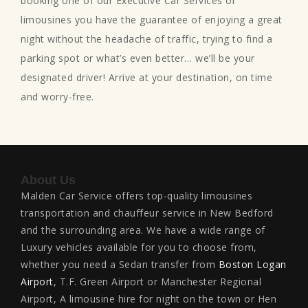
booking one of our Executive Car Services or
limousines you have the guarantee of enjoying a great
night without the headache of traffic, trying to find a
parking spot or what’s even better… we’ll be your
designated driver! Arrive at your destination, on time
and worry-free.
About Us
Malden Car Service offers top-quality limousines
transportation and chauffeur service in New Bedford
and the surrounding area. We have a wide range of
Luxury vehicles available for you to choose from,
whether you need a Sedan transfer from
Boston Logan
Airport
, T.F. Green Airport or Manchester Regional
Airport, A limousine hire for night on the town or Hen