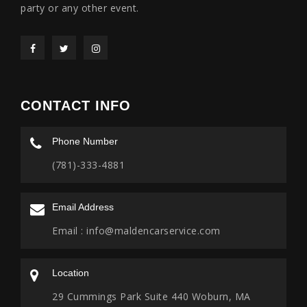
party or any other event.
CONTACT INFO
Phone Number
(781)-333-4881
Email Address
Email :
info@maldencarservice.com
Location
29 Cummings Park Suite 440 Woburn, MA