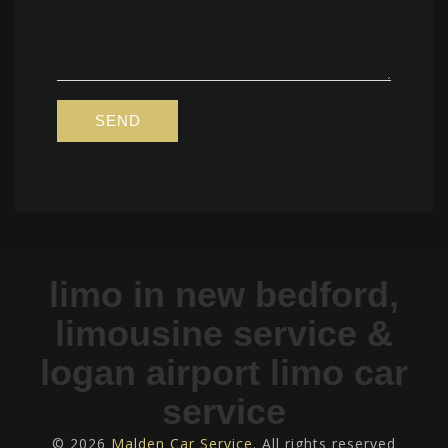
limo in new bedford,
limousine service &
logan airport limo car
service
© 2026
Malden Car Service
. All rights reserved