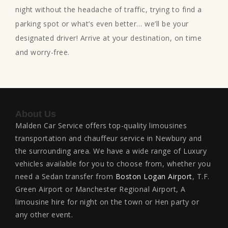
night without the headache of traffic, trying to find a
parking spot or what’s even better… we’ll be your
designated driver! Arrive at your destination, on time
and worry-free.
About Us
Malden Car Service offers top-quality limousines
transportation and chauffeur service in Newbury and
the surrounding area. We have a wide range of Luxury
vehicles available for you to choose from, whether you
need a Sedan transfer from
Boston Logan Airport
, T.F.
Green Airport or Manchester Regional Airport, A
limousine hire for night on the town or Hen party or
any other event.