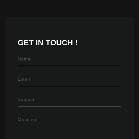
GET IN
TOUCH !
Name
Email
Subject
Message