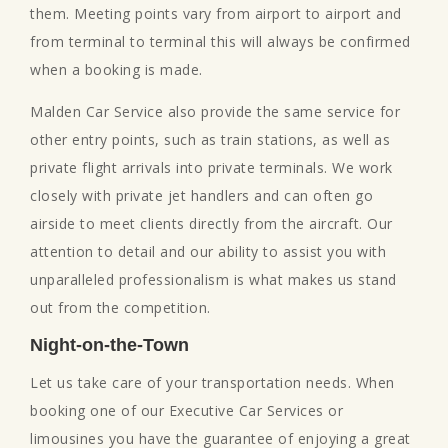
them. Meeting points vary from airport to airport and
from terminal to terminal this will always be confirmed
when a booking is made.
Malden Car Service also provide the same service for
other entry points, such as train stations, as well as
private flight arrivals into private terminals. We work
closely with private jet handlers and can often go
airside to meet clients directly from the aircraft. Our
attention to detail and our ability to assist you with
unparalleled professionalism is what makes us stand
out from the competition.
Night-on-the-Town
Let us take care of your transportation needs. When
booking one of our Executive Car Services or
limousines you have the guarantee of enjoying a great