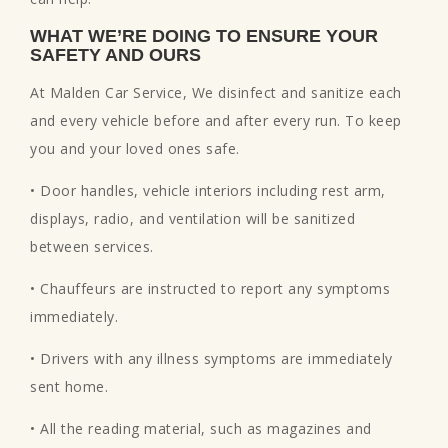
WHAT WE’RE DOING TO ENSURE YOUR
SAFETY AND OURS
At Malden Car Service, We disinfect and sanitize each
and every vehicle before and after every run. To keep
you and your loved ones safe.
• Door handles, vehicle interiors including rest arm,
displays, radio, and ventilation will be sanitized
between services.
• Chauffeurs are instructed to report any symptoms
immediately.
• Drivers with any illness symptoms are immediately
sent home.
• All the reading material, such as magazines and