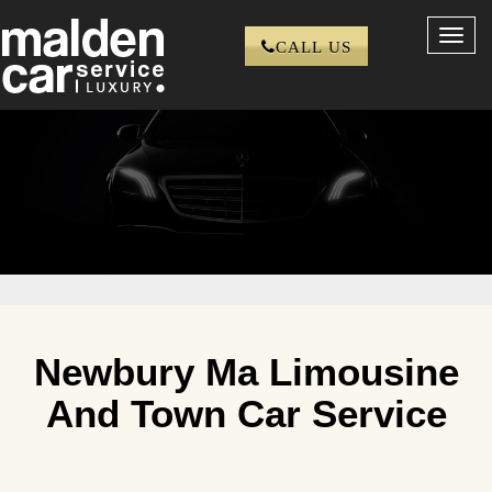
Toggl
CALL US
navig
Newbury Ma Limousine
And Town Car Service