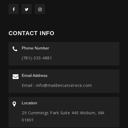
CONTACT INFO
Phone Number
(781)-333-4881
Email Address
Email :
info@maldencarservice.com
Location
29 Cummings Park Suite 440 Woburn, MA
01801