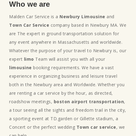
Who we are
Malden Car Service is a
Newbury Limousine
and
Town Car Service
company based in Newbury MA. We
are The expert in ground transportation solution for
any event anywhere in Massachusetts and worldwide.
Whatever the purpose of your travel to Newbury is, our
expert
limo
Team will assist you with all your
limousine
booking requirements. We have a vast
experience in organizing business and leisure travel
both in the Newbury area and Worldwide. Whether you
are renting a car service by the hour, as directed,
roadshow meetings,
boston airport transportation
,
a tour seeing all the sights and freedom trail in the city,
a sporting event at TD.garden or Gillette stadium, a
Concert or the perfect wedding
Town car service
, we
can help.