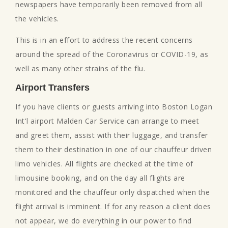
newspapers have temporarily been removed from all
the vehicles.
This is in an effort to address the recent concerns
around the spread of the Coronavirus or COVID-19, as
well as many other strains of the flu.
Airport Transfers
If you have clients or guests arriving into Boston Logan
Int'l airport Malden Car Service can arrange to meet
and greet them, assist with their luggage, and transfer
them to their destination in one of our chauffeur driven
limo vehicles. All flights are checked at the time of
limousine booking, and on the day all flights are
monitored and the chauffeur only dispatched when the
flight arrival is imminent. If for any reason a client does
not appear, we do everything in our power to find