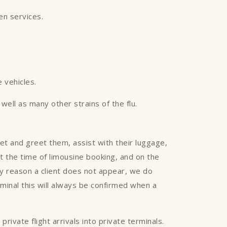
een services.
 vehicles.
ell as many other strains of the flu.
eet and greet them, assist with their luggage,
 at the time of limousine booking, and on the
any reason a client does not appear, we do
rminal this will always be confirmed when a
rivate flight arrivals into private terminals.