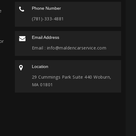
Phone Number
e
(781)-333-4881
Email Address
or
Email :
info@maldencarservice.com
Location
29 Cummings Park Suite 440 Woburn,
MA 01801