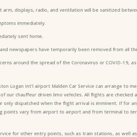
st arm, displays, radio, and ventilation will be sanitized betw
ymptoms immediately.
ediately sent home.
es and newspapers have temporarily been removed from all the
ncerns around the spread of the Coronavirus or COVID-19, as w
oston Logan Int'l airport Malden Car Service can arrange to m
of our chauffeur driven limo vehicles. All flights are checked
ur only dispatched when the flight arrival is imminent. If for 
 points vary from airport to airport and from terminal to te
ce for other entry points, such as train stations, as well as p