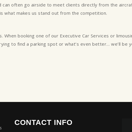
can often go airside to meet clients directly from the aircraft
 is what makes us stand out from the competition.
s. When booking one of our Executive Car Services or limous
trying to find a parking spot or what’s even better… we’ll be 
CONTACT INFO
s