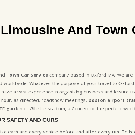
 Limousine And Town C
nd
Town Car Service
company based in Oxford MA. We are T
 worldwide. Whatever the purpose of your travel to Oxford 
ave a vast experience in organizing business and leisure tr
e hour, as directed, roadshow meetings,
boston airport tra
t TD.garden or Gillette stadium, a Concert or the perfect wed
UR SAFETY AND OURS
tize each and every vehicle before and after every run. To k