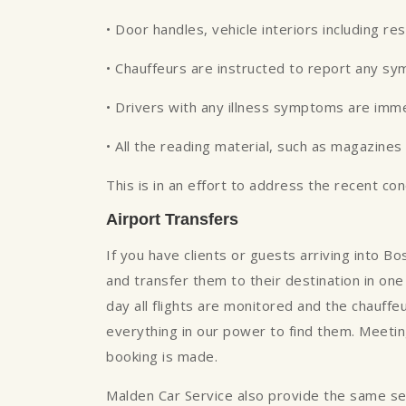
• Door handles, vehicle interiors including re
• Chauffeurs are instructed to report any s
• Drivers with any illness symptoms are imm
• All the reading material, such as magazin
This is in an effort to address the recent co
Airport Transfers
If you have clients or guests arriving into B
and transfer them to their destination in one 
day all flights are monitored and the chauffe
everything in our power to find them. Meeting
booking is made.
Malden Car Service also provide the same servi