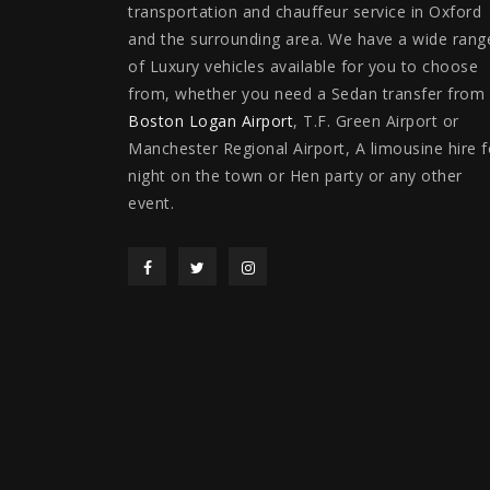
transportation and chauffeur service in Oxford
and the surrounding area. We have a wide rang
of Luxury vehicles available for you to choose
from, whether you need a Sedan transfer from
Boston Logan Airport
, T.F. Green Airport or
Manchester Regional Airport, A limousine hire f
night on the town or Hen party or any other
event.