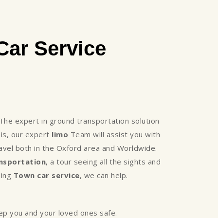
ar Service
he expert in ground transportation solution
is, our expert
limo
Team will assist you with
avel both in the Oxford area and Worldwide.
nsportation
, a tour seeing all the sights and
ding
Town car service
, we can help.
eep you and your loved ones safe.