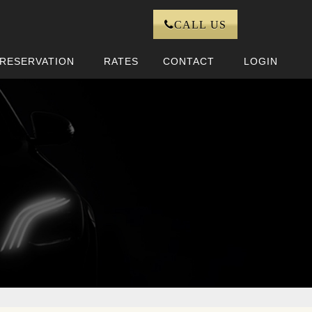
CALL US
RESERVATION
RATES
CONTACT
LOGIN