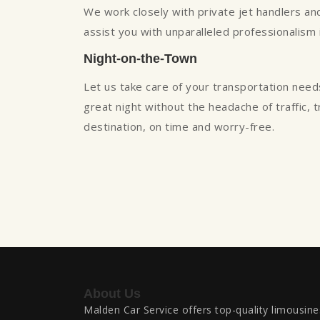
We work closely with private jet handlers and 
assist you with unparalleled professionalism
Night-on-the-Town
Let us take care of your transportation need
great night without the headache of traffic, 
destination, on time and worry-free.
About Us
Malden Car Service offers top-quality limousine