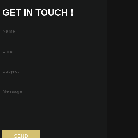
GET IN
TOUCH !
Name
Email
Subject
Message