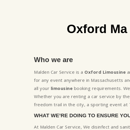
Oxford Ma
Who we are
Malden Car Service is a
Oxford Limousine
a
for any event anywhere in Massachusetts and
all your
limousine
booking requirements. We h
Whether you are renting a car service by th
freedom trail in the city, a sporting event a
WHAT WE’RE DOING TO ENSURE YO
At Malden Car Service, We disinfect and sani