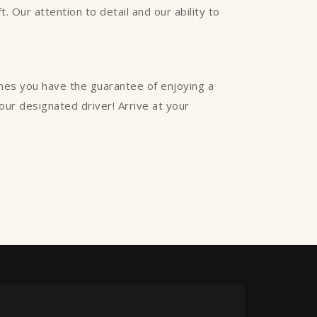
. Our attention to detail and our ability to
ines you have the guarantee of enjoying a
your designated driver! Arrive at your