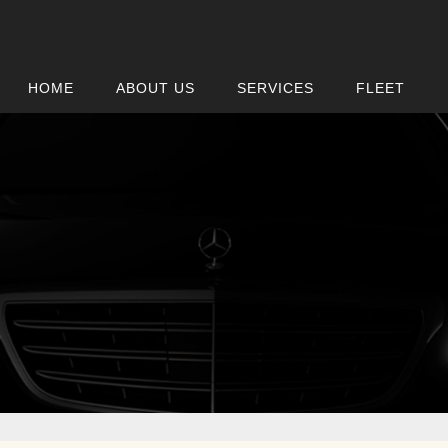
HOME
ABOUT US
SERVICES
FLEET