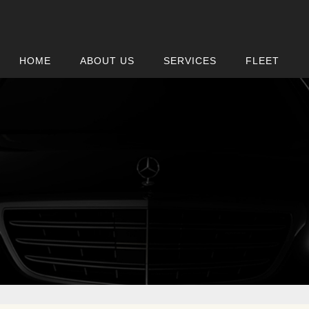
HOME
ABOUT US
SERVICES
FLEET