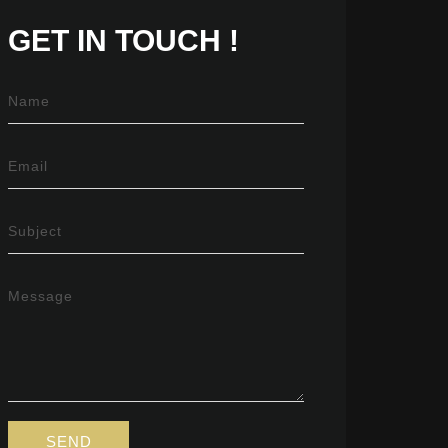
GET IN
TOUCH !
Name
Email
Subject
Message