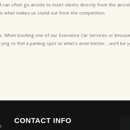
can often go airside to meet clients directly from the aircraft
 is what makes us stand out from the competition.
s. When booking one of our Executive Car Services or limous
trying to find a parking spot or what’s even better… we’ll be 
CONTACT INFO
s