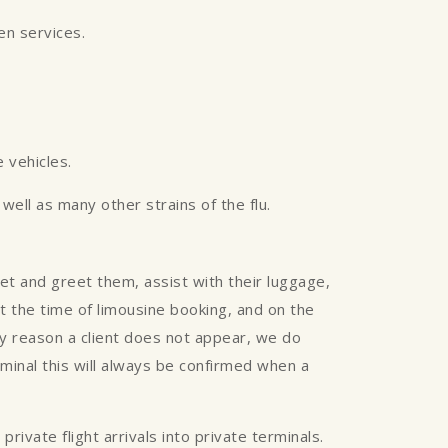
een services.
 vehicles.
ell as many other strains of the flu.
eet and greet them, assist with their luggage,
 at the time of limousine booking, and on the
any reason a client does not appear, we do
rminal this will always be confirmed when a
rivate flight arrivals into private terminals.