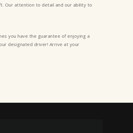
. Our attention to detail and our ability to
ines you have the guarantee of enjoying a
your designated driver! Arrive at your