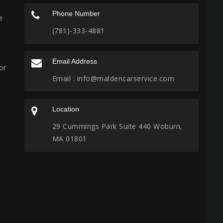
Phone Number
e
(781)-333-4881
Email Address
or
Email :
info@maldencarservice.com
Location
29 Cummings Park Suite 440 Woburn,
MA 01801