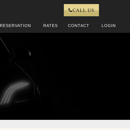
CALL US
RESERVATION
RATES
CONTACT
LOGIN