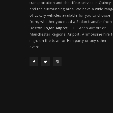
transportation and chauffeur service in Quincy
and the surrounding area. We have a wide rang
of Luxury vehicles available for you to choose
from, whether you need a Sedan transfer from
Boston Logan Airport
, T.F. Green Airport or
Manchester Regional Airport, A limousine hire f
night on the town or Hen party or any other
event.