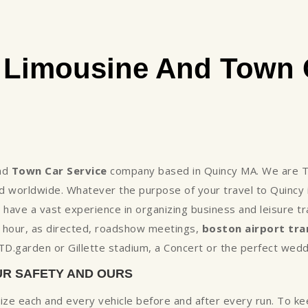
 Limousine And Town C
nd
Town Car Service
company based in Quincy MA. We are Th
 worldwide. Whatever the purpose of your travel to Quincy 
ave a vast experience in organizing business and leisure tr
e hour, as directed, roadshow meetings,
boston airport tra
t TD.garden or Gillette stadium, a Concert or the perfect wed
UR SAFETY AND OURS
tize each and every vehicle before and after every run. To k