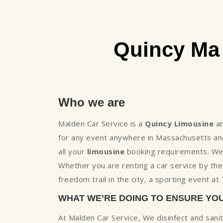
Quincy Ma
Who we are
Malden Car Service is a
Quincy Limousine
a
for any event anywhere in Massachusetts and
all your
limousine
booking requirements. We h
Whether you are renting a car service by th
freedom trail in the city, a sporting event a
WHAT WE’RE DOING TO ENSURE YO
At Malden Car Service, We disinfect and sani