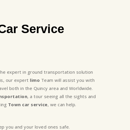
ar Service
e expert in ground transportation solution
is, our expert
limo
Team will assist you with
avel both in the Quincy area and Worldwide.
nsportation
, a tour seeing all the sights and
ding
Town car service
, we can help.
eep you and your loved ones safe.