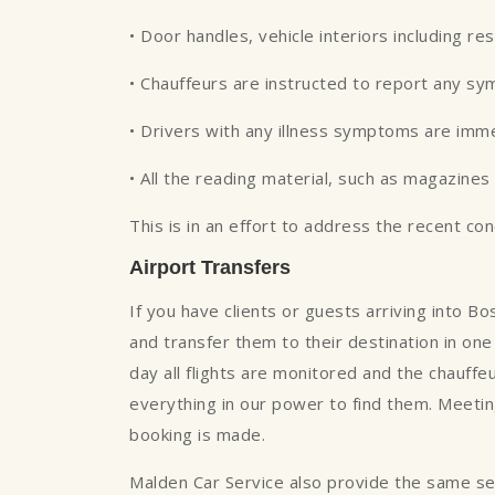
• Door handles, vehicle interiors including re
• Chauffeurs are instructed to report any s
• Drivers with any illness symptoms are imm
• All the reading material, such as magazin
This is in an effort to address the recent co
Airport Transfers
If you have clients or guests arriving into B
and transfer them to their destination in one 
day all flights are monitored and the chauffe
everything in our power to find them. Meeting
booking is made.
Malden Car Service also provide the same servi