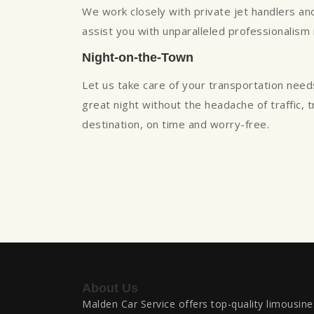
We work closely with private jet handlers and 
assist you with unparalleled professionalism
Night-on-the-Town
Let us take care of your transportation need
great night without the headache of traffic, 
destination, on time and worry-free.
About Us
Malden Car Service offers top-quality limousine