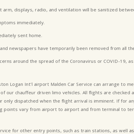
st arm, displays, radio, and ventilation will be sanitized betw
ymptoms immediately.
ediately sent home.
es and newspapers have temporarily been removed from all the
ncerns around the spread of the Coronavirus or COVID-19, as w
oston Logan Int'l airport Malden Car Service can arrange to m
of our chauffeur driven limo vehicles. All flights are checked
ur only dispatched when the flight arrival is imminent. If for 
 points vary from airport to airport and from terminal to te
ce for other entry points, such as train stations, as well as p