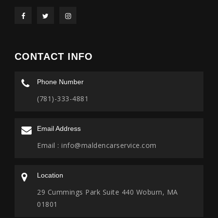
CONTACT INFO
Phone Number
(781)-333-4881
Email Address
Email :
info@maldencarservice.com
Location
29 Cummings Park Suite 440 Woburn, MA
01801