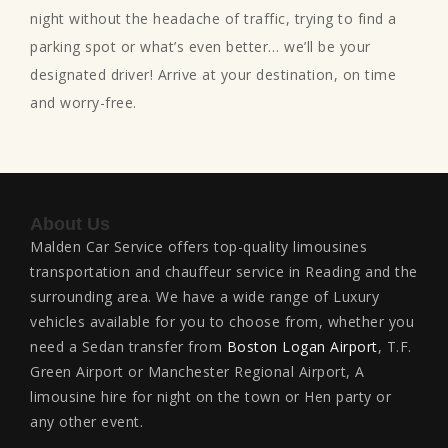
night without the headache of traffic, trying to find a
parking spot or what’s even better… we’ll be your
designated driver! Arrive at your destination, on time
and worry-free.
About Us
Malden Car Service offers top-quality limousines
transportation and chauffeur service in Reading and the
surrounding area. We have a wide range of Luxury
vehicles available for you to choose from, whether you
need a Sedan transfer from
Boston Logan Airport
, T.F.
Green Airport or Manchester Regional Airport, A
limousine hire for night on the town or Hen party or
any other event.