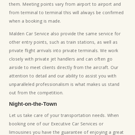
them. Meeting points vary from airport to airport and
from terminal to terminal this will always be confirmed
when a booking is made.
Malden Car Service also provide the same service for
other entry points, such as train stations, as well as
private flight arrivals into private terminals. We work
closely with private jet handlers and can often go
airside to meet clients directly from the aircraft. Our
attention to detail and our ability to assist you with
unparalleled professionalism is what makes us stand
out from the competition.
Night-on-the-Town
Let us take care of your transportation needs. When
booking one of our Executive Car Services or
limousines you have the guarantee of enjoying a great