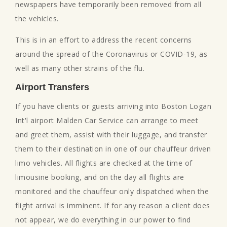
newspapers have temporarily been removed from all
the vehicles.
This is in an effort to address the recent concerns
around the spread of the Coronavirus or COVID-19, as
well as many other strains of the flu.
Airport Transfers
If you have clients or guests arriving into Boston Logan
Int'l airport Malden Car Service can arrange to meet
and greet them, assist with their luggage, and transfer
them to their destination in one of our chauffeur driven
limo vehicles. All flights are checked at the time of
limousine booking, and on the day all flights are
monitored and the chauffeur only dispatched when the
flight arrival is imminent. If for any reason a client does
not appear, we do everything in our power to find