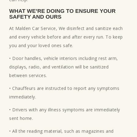
WHAT WE’RE DOING TO ENSURE YOUR
SAFETY AND OURS
At Malden Car Service, We disinfect and sanitize each
and every vehicle before and after every run. To keep
you and your loved ones safe.
• Door handles, vehicle interiors including rest arm,
displays, radio, and ventilation will be sanitized
between services.
• Chauffeurs are instructed to report any symptoms
immediately.
• Drivers with any illness symptoms are immediately
sent home.
• All the reading material, such as magazines and