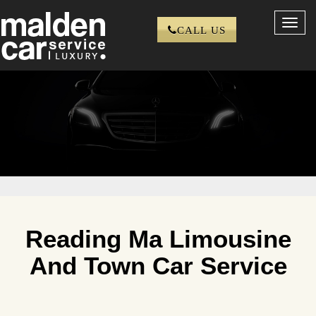
Toggl
CALL US
navig
Reading Ma Limousine
And Town Car Service