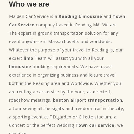
Who we are
Malden Car Service is a
Reading Limousine
and
Town
Car Service
company based in Reading MA. We are
The expert in ground transportation solution for any
event anywhere in Massachusetts and worldwide.
Whatever the purpose of your travel to Reading is, our
expert
limo
Team will assist you with all your
limousine
booking requirements. We have a vast
experience in organizing business and leisure travel
both in the Reading area and Worldwide. Whether you
are renting a car service by the hour, as directed,
roadshow meetings,
boston airport transportation
,
a tour seeing all the sights and freedom trail in the city,
a sporting event at TD.garden or Gillette stadium, a
Concert or the perfect wedding
Town car service
, we
can help.