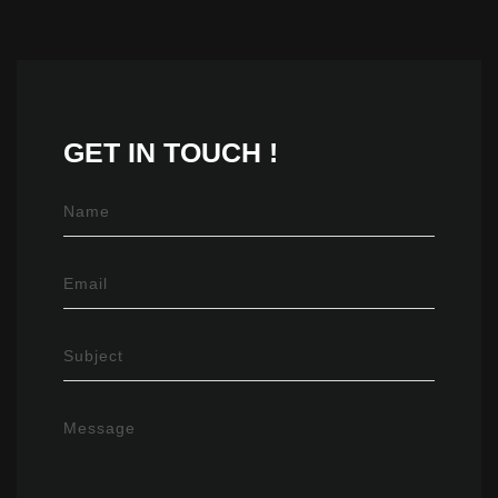
GET IN
TOUCH !
Name
Email
Subject
Message