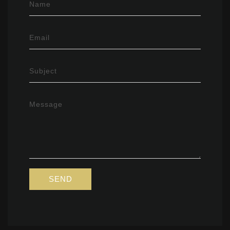
Name
Email
Subject
Message