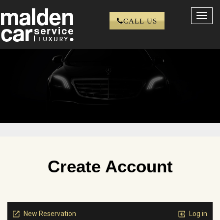
Toggl
CALL US
navig
Create Account