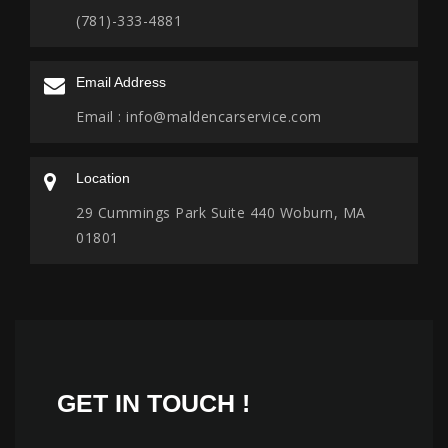
(781)-333-4881
Email Address
Email :
info@maldencarservice.com
Location
29 Cummings Park Suite 440 Woburn, MA
01801
GET IN
TOUCH !