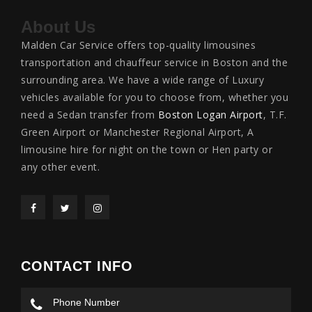
About Us
Malden Car Service offers top-quality limousines
transportation and chauffeur service in Boston and the
surrounding area. We have a wide range of Luxury
vehicles available for you to choose from, whether you
need a Sedan transfer from
Boston Logan Airport
, T.F.
Green Airport or Manchester Regional Airport, A
limousine hire for night on the town or Hen party or
any other event.
CONTACT INFO
Phone Number