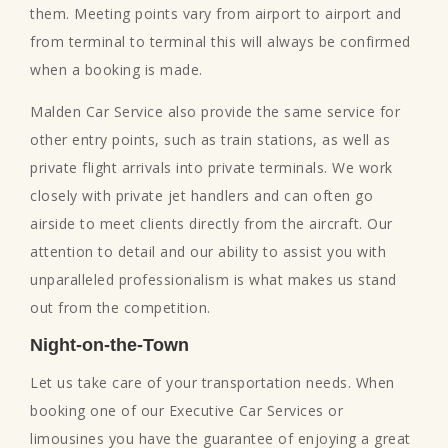
them. Meeting points vary from airport to airport and
from terminal to terminal this will always be confirmed
when a booking is made.
Malden Car Service also provide the same service for
other entry points, such as train stations, as well as
private flight arrivals into private terminals. We work
closely with private jet handlers and can often go
airside to meet clients directly from the aircraft. Our
attention to detail and our ability to assist you with
unparalleled professionalism is what makes us stand
out from the competition.
Night-on-the-Town
Let us take care of your transportation needs. When
booking one of our Executive Car Services or
limousines you have the guarantee of enjoying a great