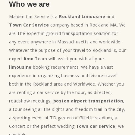
Who we are
Malden Car Service is a
Rockland Limousine
and
Town Car Service
company based in Rockland MA. We
are The expert in ground transportation solution for
any event anywhere in Massachusetts and worldwide.
Whatever the purpose of your travel to Rockland is, our
expert
limo
Team will assist you with all your
limousine
booking requirements. We have a vast
experience in organizing business and leisure travel
both in the Rockland area and Worldwide. Whether you
are renting a car service by the hour, as directed,
roadshow meetings,
boston airport transportation
,
a tour seeing all the sights and freedom trail in the city,
a sporting event at TD.garden or Gillette stadium, a
Concert or the perfect wedding
Town car service
, we
can help.