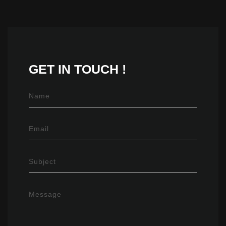
GET IN
TOUCH !
Name
Email
Subject
Message