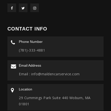
CONTACT INFO
Phone Number
(781)-333-4881
Email Address
Email :
info@maldencarservice.com
Location
29 Cummings Park Suite 440 Woburn, MA
01801