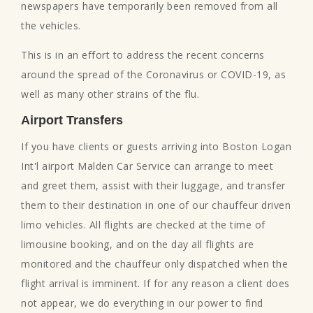
newspapers have temporarily been removed from all
the vehicles.
This is in an effort to address the recent concerns
around the spread of the Coronavirus or COVID-19, as
well as many other strains of the flu.
Airport Transfers
If you have clients or guests arriving into Boston Logan
Int'l airport Malden Car Service can arrange to meet
and greet them, assist with their luggage, and transfer
them to their destination in one of our chauffeur driven
limo vehicles. All flights are checked at the time of
limousine booking, and on the day all flights are
monitored and the chauffeur only dispatched when the
flight arrival is imminent. If for any reason a client does
not appear, we do everything in our power to find