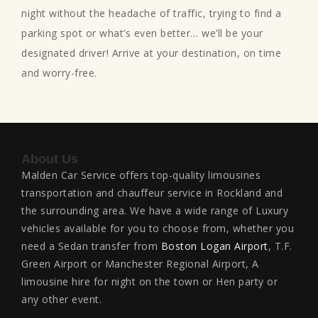
night without the headache of traffic, trying to find a
parking spot or what’s even better… we’ll be your
designated driver! Arrive at your destination, on time
and worry-free.
About Us
Malden Car Service offers top-quality limousines
transportation and chauffeur service in Rockland and
the surrounding area. We have a wide range of Luxury
vehicles available for you to choose from, whether you
need a Sedan transfer from
Boston Logan Airport
, T.F.
Green Airport or Manchester Regional Airport, A
limousine hire for night on the town or Hen party or
any other event.