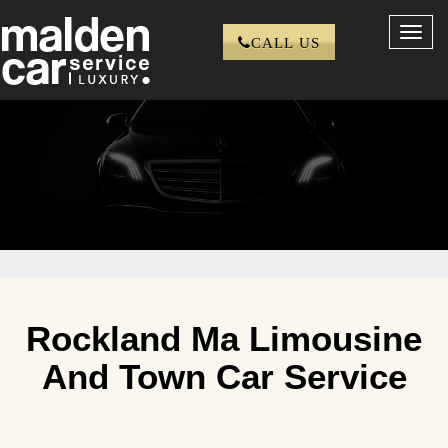
Toggl
CALL US
navig
Rockland Ma Limousine
And Town Car Service