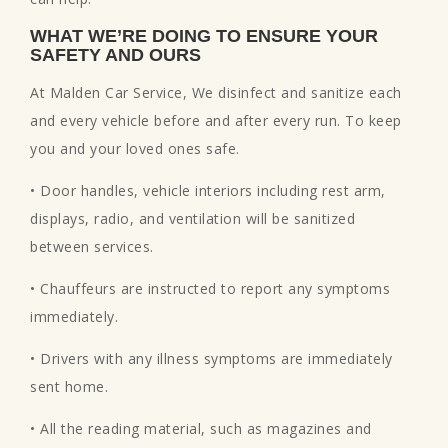
WHAT WE’RE DOING TO ENSURE YOUR
SAFETY AND OURS
At Malden Car Service, We disinfect and sanitize each
and every vehicle before and after every run. To keep
you and your loved ones safe.
• Door handles, vehicle interiors including rest arm,
displays, radio, and ventilation will be sanitized
between services.
• Chauffeurs are instructed to report any symptoms
immediately.
• Drivers with any illness symptoms are immediately
sent home.
• All the reading material, such as magazines and