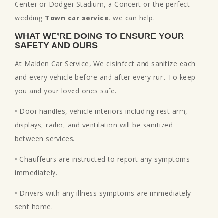
Center or Dodger Stadium, a Concert or the perfect
wedding
Town car service
, we can help.
WHAT WE’RE DOING TO ENSURE YOUR
SAFETY AND OURS
At Malden Car Service, We disinfect and sanitize each
and every vehicle before and after every run. To keep
you and your loved ones safe.
• Door handles, vehicle interiors including rest arm,
displays, radio, and ventilation will be sanitized
between services.
• Chauffeurs are instructed to report any symptoms
immediately.
• Drivers with any illness symptoms are immediately
sent home.