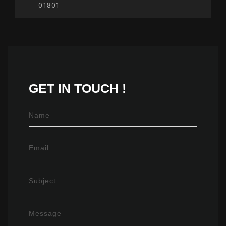
01801
GET IN
TOUCH !
Name
Email
Subject
Message