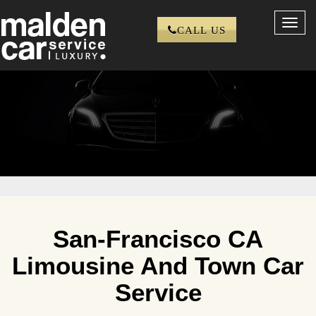
Toggl
CALL US
navig
San-Francisco CA
Limousine And Town Car
Service