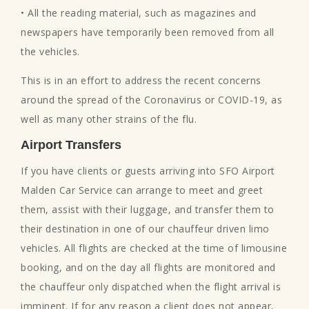
• All the reading material, such as magazines and
newspapers have temporarily been removed from all
the vehicles.
This is in an effort to address the recent concerns
around the spread of the Coronavirus or COVID-19, as
well as many other strains of the flu.
Airport Transfers
If you have clients or guests arriving into SFO Airport
Malden Car Service can arrange to meet and greet
them, assist with their luggage, and transfer them to
their destination in one of our chauffeur driven limo
vehicles. All flights are checked at the time of limousine
booking, and on the day all flights are monitored and
the chauffeur only dispatched when the flight arrival is
imminent. If for any reason a client does not appear,