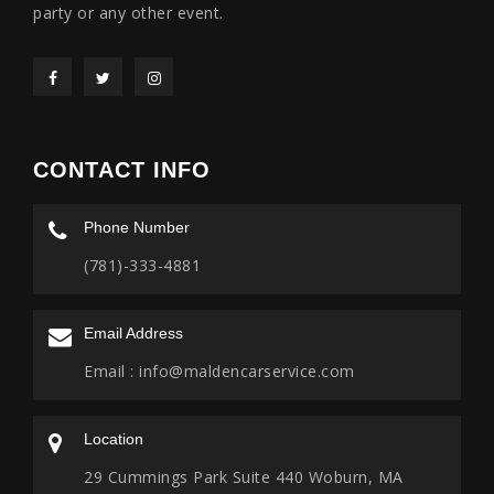
party or any other event.
CONTACT INFO
Phone Number
(781)-333-4881
Email Address
Email :
info@maldencarservice.com
Location
29 Cummings Park Suite 440 Woburn, MA