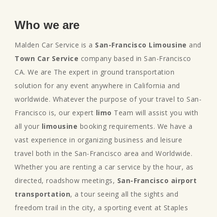
Who we are
Malden Car Service is a
San-Francisco Limousine
and
Town Car Service
company based in San-Francisco
CA. We are The expert in ground transportation
solution for any event anywhere in California and
worldwide. Whatever the purpose of your travel to San-
Francisco is, our expert
limo
Team will assist you with
all your
limousine
booking requirements. We have a
vast experience in organizing business and leisure
travel both in the San-Francisco area and Worldwide.
Whether you are renting a car service by the hour, as
directed, roadshow meetings,
San-Francisco airport
transportation
, a tour seeing all the sights and
freedom trail in the city, a sporting event at Staples