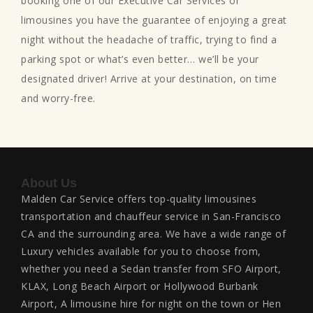
booking one of our Executive Car Services or
limousines you have the guarantee of enjoying a great
night without the headache of traffic, trying to find a
parking spot or what’s even better… we’ll be your
designated driver! Arrive at your destination, on time
and worry-free.
About Us
Malden Car Service offers top-quality limousines
transportation and chauffeur service in San-Francisco
CA and the surrounding area. We have a wide range of
Luxury vehicles available for you to choose from,
whether you need a Sedan transfer from SFO Airport,
KLAX, Long Beach Airport or Hollywood Burbank
Airport, A limousine hire for night on the town or Hen