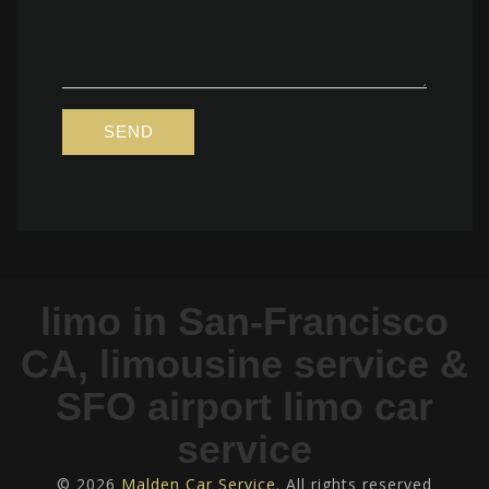
limo in San-Francisco
CA, limousine service &
SFO airport limo car
service
© 2026
Malden Car Service
. All rights reserved