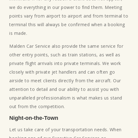
we do everything in our power to find them. Meeting
points vary from airport to airport and from terminal to
terminal this will always be confirmed when a booking
is made.
Malden Car Service also provide the same service for
other entry points, such as train stations, as well as
private flight arrivals into private terminals. We work
closely with private jet handlers and can often go
airside to meet clients directly from the aircraft. Our
attention to detail and our ability to assist you with
unparalleled professionalism is what makes us stand
out from the competition.
Night-on-the-Town
Let us take care of your transportation needs. When