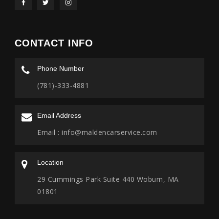
CONTACT INFO
Phone Number
(781)-333-4881
Email Address
Email :
info@maldencarservice.com
Location
29 Cummings Park Suite 440 Woburn, MA
01801