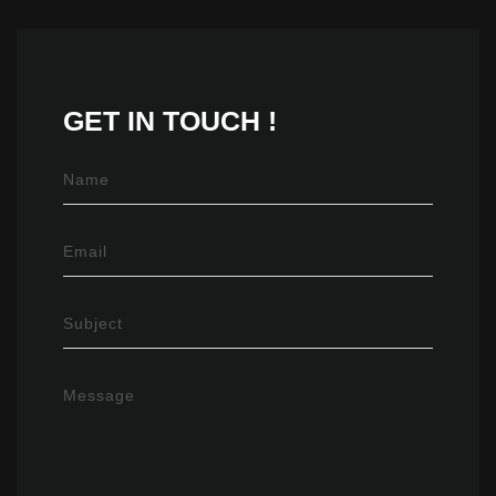
GET IN
TOUCH !
Name
Email
Subject
Message