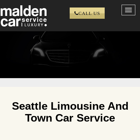
Toggl
CALL US
navig
Seattle Limousine And
Town Car Service