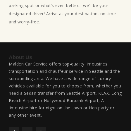
parking spot or what’s even better… we’ll be your
designated driver! Arrive at your destination, on time
and worry-free.
About Us
Malden Car Service offers top-quality limousines
transportation and chauffeur service in Seattle and the
surrounding area. We have a wide range of Luxury
vehicles available for you to choose from, whether you
need a Sedan transfer from Seattle Airport, KLAX, Long
Beach Airport or Hollywood Burbank Airport, A
limousine hire for night on the town or Hen party or
any other event.