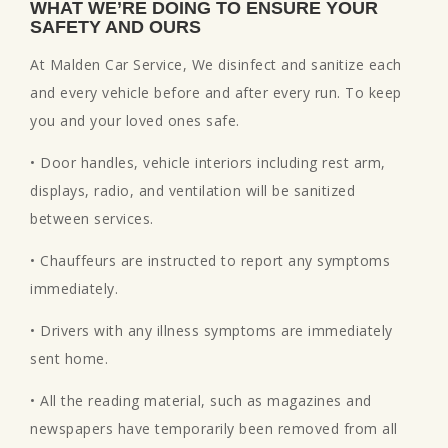
WHAT WE’RE DOING TO ENSURE YOUR
SAFETY AND OURS
At Malden Car Service, We disinfect and sanitize each
and every vehicle before and after every run. To keep
you and your loved ones safe.
• Door handles, vehicle interiors including rest arm,
displays, radio, and ventilation will be sanitized
between services.
• Chauffeurs are instructed to report any symptoms
immediately.
• Drivers with any illness symptoms are immediately
sent home.
• All the reading material, such as magazines and
newspapers have temporarily been removed from all