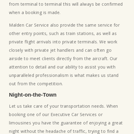
from terminal to terminal this will always be confirmed
when a booking is made.
Malden Car Service also provide the same service for
other entry points, such as train stations, as well as
private flight arrivals into private terminals. We work
closely with private jet handlers and can often go
airside to meet clients directly from the aircraft. Our
attention to detail and our ability to assist you with
unparalleled professionalism is what makes us stand
out from the competition.
Night-on-the-Town
Let us take care of your transportation needs. When
booking one of our Executive Car Services or
limousines you have the guarantee of enjoying a great
night without the headache of traffic, trying to find a