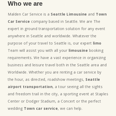
Who we are
Malden Car Service is a
Seattle Limousine
and
Town
Car Service
company based in Seattle. We are The
expert in ground transportation solution for any event
anywhere in Seattle and worldwide. Whatever the
purpose of your travel to Seattle is, our expert
limo
Team will assist you with all your
limousine
booking
requirements. We have a vast experience in organizing
business and leisure travel both in the Seattle area and
Worldwide. Whether you are renting a car service by
the hour, as directed, roadshow meetings,
Seattle
airport transportation
, a tour seeing all the sights
and freedom trail in the city, a sporting event at Staples
Center or Dodger Stadium, a Concert or the perfect
wedding
Town car service
, we can help.