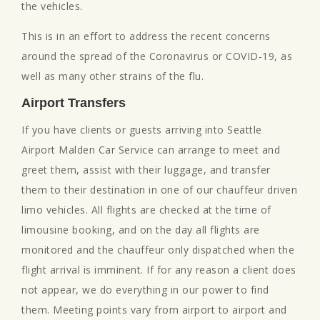
the vehicles.
This is in an effort to address the recent concerns
around the spread of the Coronavirus or COVID-19, as
well as many other strains of the flu.
Airport Transfers
If you have clients or guests arriving into Seattle
Airport Malden Car Service can arrange to meet and
greet them, assist with their luggage, and transfer
them to their destination in one of our chauffeur driven
limo vehicles. All flights are checked at the time of
limousine booking, and on the day all flights are
monitored and the chauffeur only dispatched when the
flight arrival is imminent. If for any reason a client does
not appear, we do everything in our power to find
them. Meeting points vary from airport to airport and