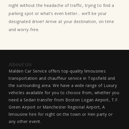
night without the headache of traffic, trying to find a
parking spot or what’s even better… we’ll be your
designated driver! Arrive at your destination, on time
and worry-free.
About Us
Malden Car Service offers top-quality limousines
transportation and chauffeur service in Topsfield and
the surrounding area. We have a wide range of Luxury
vehicles available for you to choose from, whether you
need a Sedan transfer from Boston Logan Airport, T.F.
Green Airport or Manchester Regional Airport, A
limousine hire for night on the town or Hen party or
any other event.