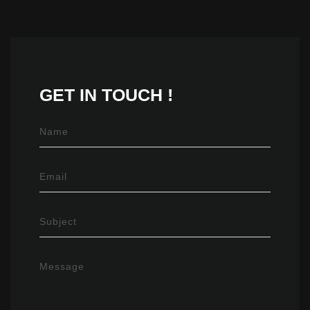
GET IN
TOUCH !
Name
Email
Subject
Message