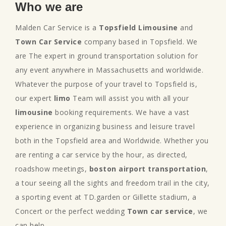
Who we are
Malden Car Service is a
Topsfield Limousine
and
Town Car Service
company based in Topsfield. We
are The expert in ground transportation solution for
any event anywhere in Massachusetts and worldwide.
Whatever the purpose of your travel to Topsfield is,
our expert
limo
Team will assist you with all your
limousine
booking requirements. We have a vast
experience in organizing business and leisure travel
both in the Topsfield area and Worldwide. Whether you
are renting a car service by the hour, as directed,
roadshow meetings,
boston airport transportation
,
a tour seeing all the sights and freedom trail in the city,
a sporting event at TD.garden or Gillette stadium, a
Concert or the perfect wedding
Town car service
, we
can help.