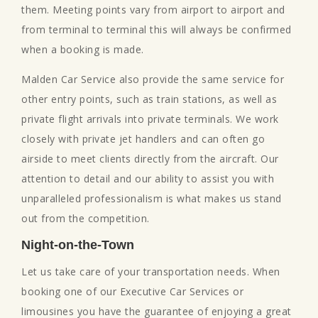
them. Meeting points vary from airport to airport and
from terminal to terminal this will always be confirmed
when a booking is made.
Malden Car Service also provide the same service for
other entry points, such as train stations, as well as
private flight arrivals into private terminals. We work
closely with private jet handlers and can often go
airside to meet clients directly from the aircraft. Our
attention to detail and our ability to assist you with
unparalleled professionalism is what makes us stand
out from the competition.
Night-on-the-Town
Let us take care of your transportation needs. When
booking one of our Executive Car Services or
limousines you have the guarantee of enjoying a great