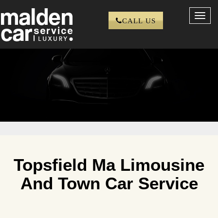
Toggl
CALL US
navig
Topsfield Ma Limousine
And Town Car Service