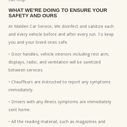
WHAT WE’RE DOING TO ENSURE YOUR
SAFETY AND OURS
At Malden Car Service, We disinfect and sanitize each
and every vehicle before and after every run. To keep
you and your loved ones safe.
• Door handles, vehicle interiors including rest arm,
displays, radio, and ventilation will be sanitized
between services.
• Chauffeurs are instructed to report any symptoms
immediately.
• Drivers with any illness symptoms are immediately
sent home.
• All the reading material, such as magazines and