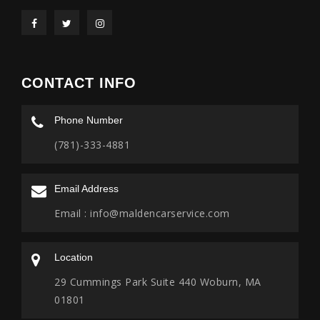
CONTACT INFO
Phone Number
(781)-333-4881
Email Address
Email :
info@maldencarservice.com
Location
29 Cummings Park Suite 440 Woburn, MA
01801