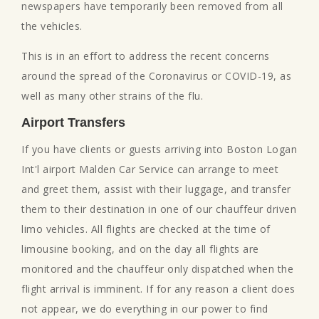
newspapers have temporarily been removed from all
the vehicles.
This is in an effort to address the recent concerns
around the spread of the Coronavirus or COVID-19, as
well as many other strains of the flu.
Airport Transfers
If you have clients or guests arriving into Boston Logan
Int'l airport Malden Car Service can arrange to meet
and greet them, assist with their luggage, and transfer
them to their destination in one of our chauffeur driven
limo vehicles. All flights are checked at the time of
limousine booking, and on the day all flights are
monitored and the chauffeur only dispatched when the
flight arrival is imminent. If for any reason a client does
not appear, we do everything in our power to find