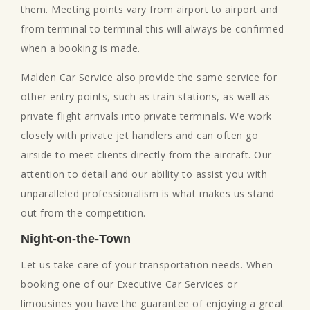
them. Meeting points vary from airport to airport and
from terminal to terminal this will always be confirmed
when a booking is made.
Malden Car Service also provide the same service for
other entry points, such as train stations, as well as
private flight arrivals into private terminals. We work
closely with private jet handlers and can often go
airside to meet clients directly from the aircraft. Our
attention to detail and our ability to assist you with
unparalleled professionalism is what makes us stand
out from the competition.
Night-on-the-Town
Let us take care of your transportation needs. When
booking one of our Executive Car Services or
limousines you have the guarantee of enjoying a great