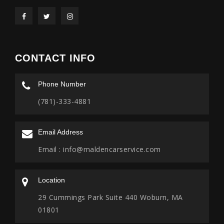
CONTACT INFO
Phone Number
(781)-333-4881
Email Address
Email :
info@maldencarservice.com
Location
29 Cummings Park Suite 440 Woburn, MA
01801