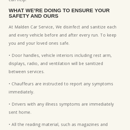
WHAT WE’RE DOING TO ENSURE YOUR
SAFETY AND OURS
At Malden Car Service, We disinfect and sanitize each
and every vehicle before and after every run. To keep
you and your loved ones safe.
• Door handles, vehicle interiors including rest arm,
displays, radio, and ventilation will be sanitized
between services.
• Chauffeurs are instructed to report any symptoms
immediately.
• Drivers with any illness symptoms are immediately
sent home.
• All the reading material, such as magazines and