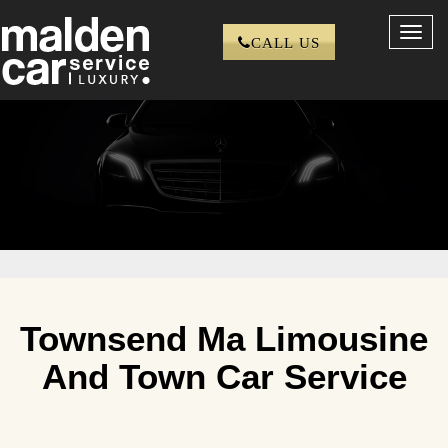
Toggl
CALL US
navig
Townsend Ma Limousine
And Town Car Service