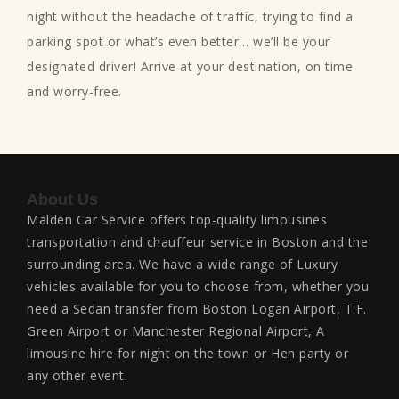
night without the headache of traffic, trying to find a
parking spot or what’s even better… we’ll be your
designated driver! Arrive at your destination, on time
and worry-free.
About Us
Malden Car Service offers top-quality limousines
transportation and chauffeur service in Boston and the
surrounding area. We have a wide range of Luxury
vehicles available for you to choose from, whether you
need a Sedan transfer from Boston Logan Airport, T.F.
Green Airport or Manchester Regional Airport, A
limousine hire for night on the town or Hen party or
any other event.