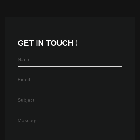
GET IN
TOUCH !
Name
Email
Subject
Message