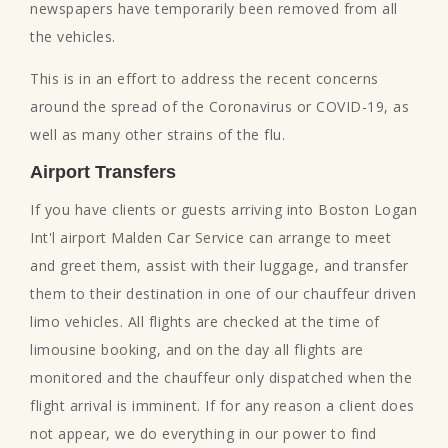
newspapers have temporarily been removed from all
the vehicles.
This is in an effort to address the recent concerns
around the spread of the Coronavirus or COVID-19, as
well as many other strains of the flu.
Airport Transfers
If you have clients or guests arriving into Boston Logan
Int'l airport Malden Car Service can arrange to meet
and greet them, assist with their luggage, and transfer
them to their destination in one of our chauffeur driven
limo vehicles. All flights are checked at the time of
limousine booking, and on the day all flights are
monitored and the chauffeur only dispatched when the
flight arrival is imminent. If for any reason a client does
not appear, we do everything in our power to find