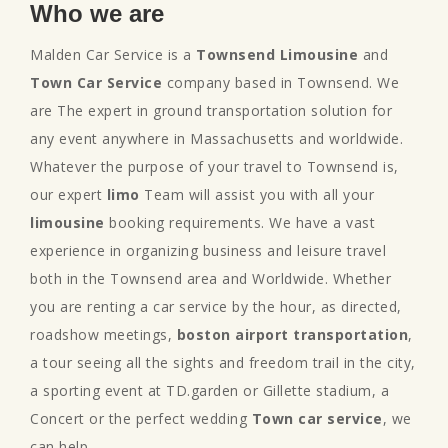
Who we are
Malden Car Service is a
Townsend Limousine
and
Town Car Service
company based in Townsend. We
are The expert in ground transportation solution for
any event anywhere in Massachusetts and worldwide.
Whatever the purpose of your travel to Townsend is,
our expert
limo
Team will assist you with all your
limousine
booking requirements. We have a vast
experience in organizing business and leisure travel
both in the Townsend area and Worldwide. Whether
you are renting a car service by the hour, as directed,
roadshow meetings,
boston airport transportation
,
a tour seeing all the sights and freedom trail in the city,
a sporting event at TD.garden or Gillette stadium, a
Concert or the perfect wedding
Town car service
, we
can help.