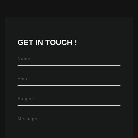
GET IN
TOUCH !
Name
Email
Subject
Message