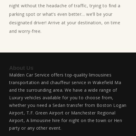
night without the headache of traffic, trying to find a
parking spot or what’s even better… we’ll be your
designated driver! Arrive at your destination, on time
and worry-free.
About Us
Malden Car Service offers top-quality limousines
transportation and chauffeur service in Wakefield Ma
and the surrounding area. We have a wide range of
Luxury vehicles available for you to choose from,
whether you need a Sedan transfer from Boston Logan
Airport, T.F. Green Airport or Manchester Regional
Airport, A limousine hire for night on the town or Hen
party or any other event.