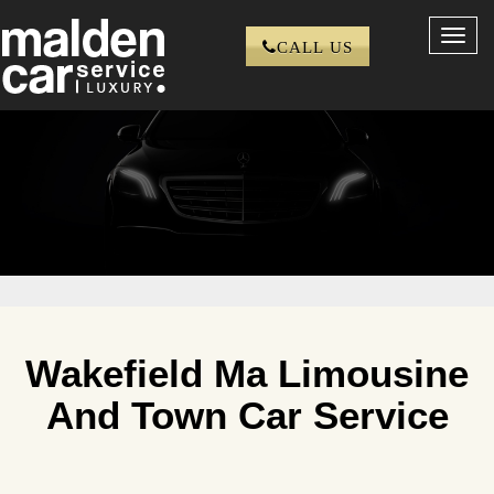
Toggl
CALL US
navig
Wakefield Ma Limousine
And Town Car Service