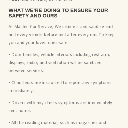
WHAT WE’RE DOING TO ENSURE YOUR
SAFETY AND OURS
At Malden Car Service, We disinfect and sanitize each
and every vehicle before and after every run. To keep
you and your loved ones safe.
• Door handles, vehicle interiors including rest arm,
displays, radio, and ventilation will be sanitized
between services.
• Chauffeurs are instructed to report any symptoms
immediately.
• Drivers with any illness symptoms are immediately
sent home.
• All the reading material, such as magazines and