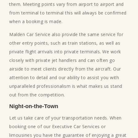
them. Meeting points vary from airport to airport and
from terminal to terminal this will always be confirmed
when a booking is made.
Malden Car Service also provide the same service for
other entry points, such as train stations, as well as
private flight arrivals into private terminals. We work
closely with private jet handlers and can often go
airside to meet clients directly from the aircraft. Our
attention to detail and our ability to assist you with
unparalleled professionalism is what makes us stand
out from the competition.
Night-on-the-Town
Let us take care of your transportation needs. When
booking one of our Executive Car Services or
limousines you have the guarantee of enjoying a great