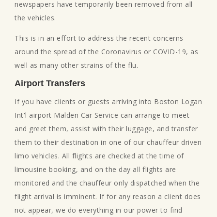
newspapers have temporarily been removed from all
the vehicles.
This is in an effort to address the recent concerns
around the spread of the Coronavirus or COVID-19, as
well as many other strains of the flu.
Airport Transfers
If you have clients or guests arriving into Boston Logan
Int'l airport Malden Car Service can arrange to meet
and greet them, assist with their luggage, and transfer
them to their destination in one of our chauffeur driven
limo vehicles. All flights are checked at the time of
limousine booking, and on the day all flights are
monitored and the chauffeur only dispatched when the
flight arrival is imminent. If for any reason a client does
not appear, we do everything in our power to find