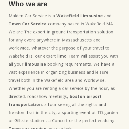
Who we are
Malden Car Service is a
Wakefield Limousine
and
Town Car Service
company based in Wakefield MA.
We are The expert in ground transportation solution
for any event anywhere in Massachusetts and
worldwide. Whatever the purpose of your travel to
Wakefield is, our expert
limo
Team will assist you with
all your
limousine
booking requirements. We have a
vast experience in organizing business and leisure
travel both in the Wakefield area and Worldwide.
Whether you are renting a car service by the hour, as
directed, roadshow meetings,
boston airport
transportation
, a tour seeing all the sights and
freedom trail in the city, a sporting event at TD.garden
or Gillette stadium, a Concert or the perfect wedding
Town car service
, we can help.