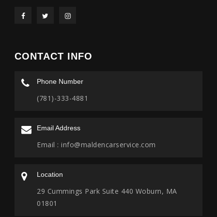
CONTACT INFO
Phone Number
(781)-333-4881
Email Address
Email :
info@maldencarservice.com
Location
29 Cummings Park Suite 440 Woburn, MA
01801