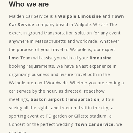
Who we are
Malden Car Service is a
Walpole Limousine
and
Town
Car Service
company based in Walpole. We are The
expert in ground transportation solution for any event
anywhere in Massachusetts and worldwide. Whatever
the purpose of your travel to Walpole is, our expert
limo
Team will assist you with all your
limousine
booking requirements. We have a vast experience in
organizing business and leisure travel both in the
Walpole area and Worldwide. Whether you are renting a
car service by the hour, as directed, roadshow
meetings,
boston airport transportation
, a tour
seeing all the sights and freedom trail in the city, a
sporting event at TD.garden or Gillette stadium, a
Concert or the perfect wedding
Town car service
, we
can help.