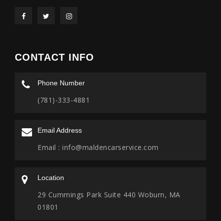
CONTACT INFO
Phone Number
(781)-333-4881
Email Address
Email :
info@maldencarservice.com
Location
29 Cummings Park Suite 440 Woburn, MA
01801