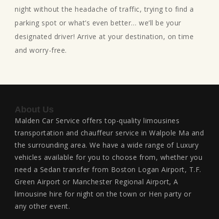
night without the headache of traffic, trying to find a
parking spot or what’s even better… we’ll be your
designated driver! Arrive at your destination, on time
and worry-free.
About Us
Malden Car Service offers top-quality limousines
transportation and chauffeur service in Walpole Ma and
the surrounding area. We have a wide range of Luxury
vehicles available for you to choose from, whether you
need a Sedan transfer from Boston Logan Airport, T.F.
Green Airport or Manchester Regional Airport, A
limousine hire for night on the town or Hen party or
any other event.