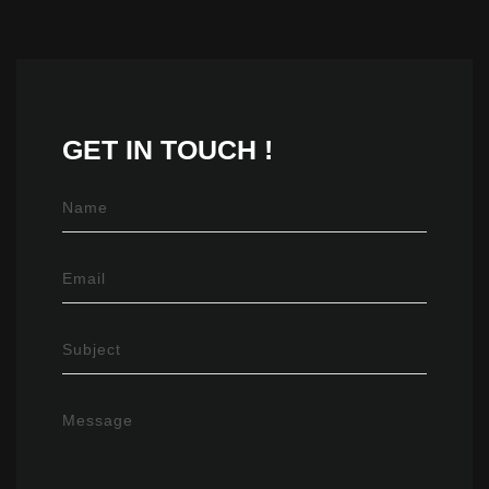
GET IN
TOUCH !
Name
Email
Subject
Message