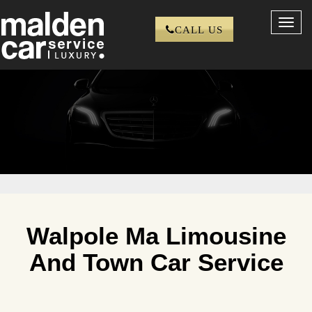
Toggl
CALL US
navig
Walpole Ma Limousine
And Town Car Service