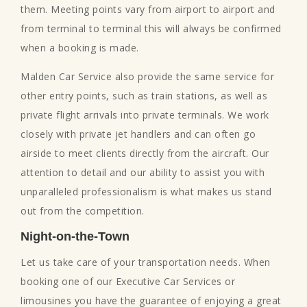
them. Meeting points vary from airport to airport and
from terminal to terminal this will always be confirmed
when a booking is made.
Malden Car Service also provide the same service for
other entry points, such as train stations, as well as
private flight arrivals into private terminals. We work
closely with private jet handlers and can often go
airside to meet clients directly from the aircraft. Our
attention to detail and our ability to assist you with
unparalleled professionalism is what makes us stand
out from the competition.
Night-on-the-Town
Let us take care of your transportation needs. When
booking one of our Executive Car Services or
limousines you have the guarantee of enjoying a great