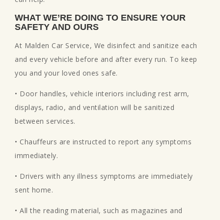
WHAT WE’RE DOING TO ENSURE YOUR
SAFETY AND OURS
At Malden Car Service, We disinfect and sanitize each
and every vehicle before and after every run. To keep
you and your loved ones safe.
• Door handles, vehicle interiors including rest arm,
displays, radio, and ventilation will be sanitized
between services.
• Chauffeurs are instructed to report any symptoms
immediately.
• Drivers with any illness symptoms are immediately
sent home.
• All the reading material, such as magazines and