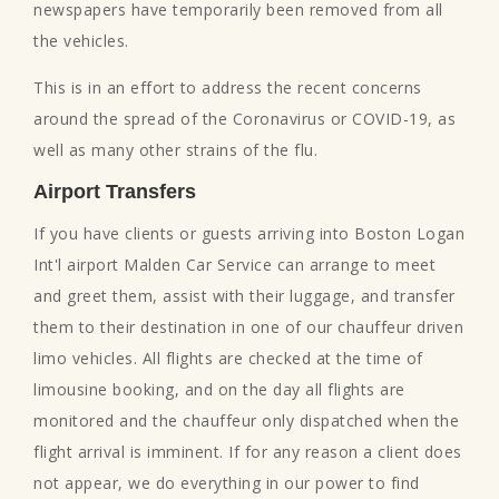
newspapers have temporarily been removed from all
the vehicles.
This is in an effort to address the recent concerns
around the spread of the Coronavirus or COVID-19, as
well as many other strains of the flu.
Airport Transfers
If you have clients or guests arriving into Boston Logan
Int'l airport Malden Car Service can arrange to meet
and greet them, assist with their luggage, and transfer
them to their destination in one of our chauffeur driven
limo vehicles. All flights are checked at the time of
limousine booking, and on the day all flights are
monitored and the chauffeur only dispatched when the
flight arrival is imminent. If for any reason a client does
not appear, we do everything in our power to find