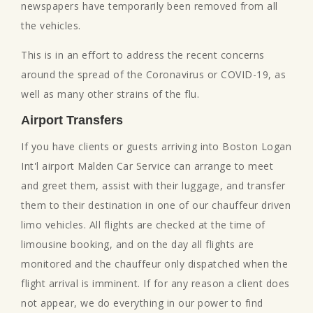
newspapers have temporarily been removed from all
the vehicles.
This is in an effort to address the recent concerns
around the spread of the Coronavirus or COVID-19, as
well as many other strains of the flu.
Airport Transfers
If you have clients or guests arriving into Boston Logan
Int'l airport Malden Car Service can arrange to meet
and greet them, assist with their luggage, and transfer
them to their destination in one of our chauffeur driven
limo vehicles. All flights are checked at the time of
limousine booking, and on the day all flights are
monitored and the chauffeur only dispatched when the
flight arrival is imminent. If for any reason a client does
not appear, we do everything in our power to find