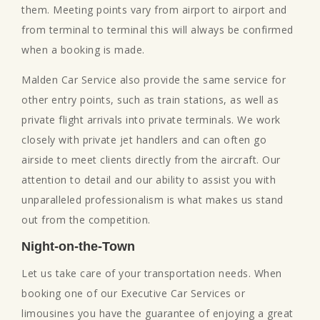
them. Meeting points vary from airport to airport and
from terminal to terminal this will always be confirmed
when a booking is made.
Malden Car Service also provide the same service for
other entry points, such as train stations, as well as
private flight arrivals into private terminals. We work
closely with private jet handlers and can often go
airside to meet clients directly from the aircraft. Our
attention to detail and our ability to assist you with
unparalleled professionalism is what makes us stand
out from the competition.
Night-on-the-Town
Let us take care of your transportation needs. When
booking one of our Executive Car Services or
limousines you have the guarantee of enjoying a great