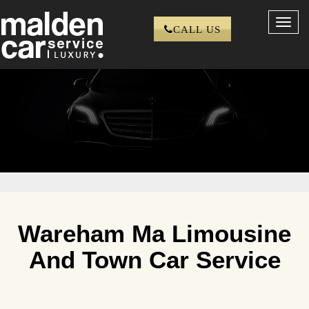
Toggl
CALL US
navig
Wareham Ma Limousine
And Town Car Service