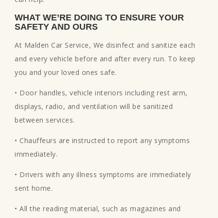
WHAT WE’RE DOING TO ENSURE YOUR
SAFETY AND OURS
At Malden Car Service, We disinfect and sanitize each
and every vehicle before and after every run. To keep
you and your loved ones safe.
• Door handles, vehicle interiors including rest arm,
displays, radio, and ventilation will be sanitized
between services.
• Chauffeurs are instructed to report any symptoms
immediately.
• Drivers with any illness symptoms are immediately
sent home.
• All the reading material, such as magazines and