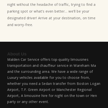
night without the headache of traffic, trying to find a
parking spot or what’s even better… we’ll be your
designated driver! Arrive at your destination, on time
and worry-free.
About Us
Malden Car Service offers top-quality limousines
transportation and chauffeur service in Wareham Ma
and the surrounding area. We have a wide range of
Luxury vehicles available for you to choose from,
whether you need a Sedan transfer from Boston Logan
Airport, T.F. Green Airport or Manchester Regional
Airport, A limousine hire for night on the town or Hen
party or any other event.