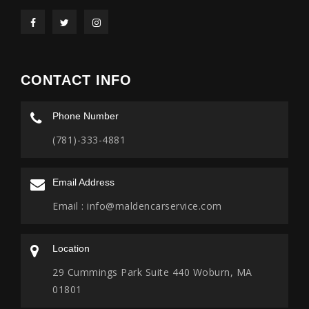
CONTACT INFO
Phone Number
(781)-333-4881
Email Address
Email :
info@maldencarservice.com
Location
29 Cummings Park Suite 440 Woburn, MA
01801