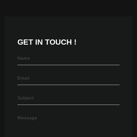
GET IN
TOUCH !
Name
Email
Subject
Message