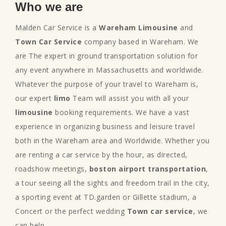
Who we are
Malden Car Service is a
Wareham Limousine
and
Town Car Service
company based in Wareham. We
are The expert in ground transportation solution for
any event anywhere in Massachusetts and worldwide.
Whatever the purpose of your travel to Wareham is,
our expert
limo
Team will assist you with all your
limousine
booking requirements. We have a vast
experience in organizing business and leisure travel
both in the Wareham area and Worldwide. Whether you
are renting a car service by the hour, as directed,
roadshow meetings,
boston airport transportation
,
a tour seeing all the sights and freedom trail in the city,
a sporting event at TD.garden or Gillette stadium, a
Concert or the perfect wedding
Town car service
, we
can help.